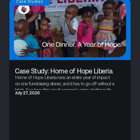
Case Studies
Case Study: Home of Hope Liberia
Home of Hope Liberia runs an entire year of impact
on one fundraising dinner, and it has to go off without a
hitch. See how this small women's crisis shelter pulls
July 27, 2026
off a professional, seamless event every year, and
what that one night just made possible.