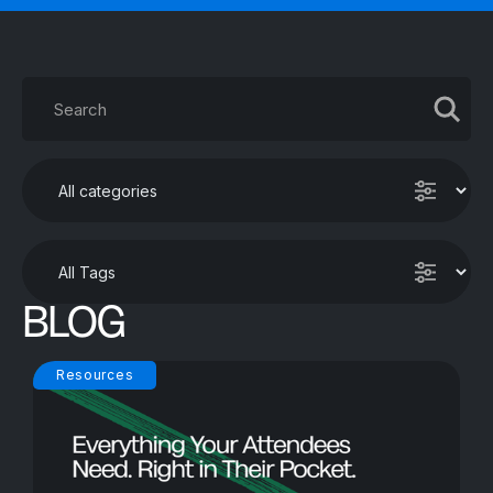
BLOG
Resources