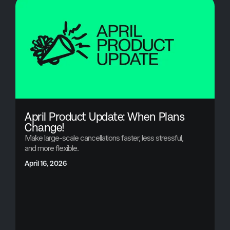
April Product Update: When Plans
Change!
Make large-scale cancellations faster, less stressful,
and more flexible.
April 16, 2026