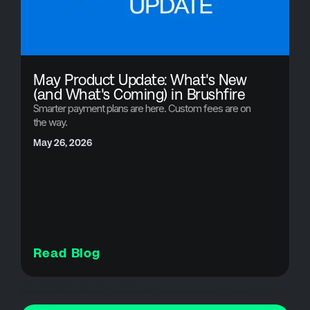
May Product Update: What's New
(and What's Coming) in Brushfire
Smarter payment plans are here. Custom fees are on
the way.
May 26, 2026
Read Blog
Product Updates - FUTURE
attendee communication, bulk cancellations, customer experience events, event cancellations, event credits, event crisis management, event management software, event operations, event organizers, event planning tools, event refunds, event revenue recovery, event software, event technology, mass cancellations, refund automation, registration refunds, ticket refunds, Ticketing Platform, ticketing solutions