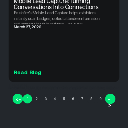
Mobile Lead Capture: Turning
Conversations Into Connections
Brushfire’s Mobile Lead Capture helps exhibitors
instantly scan badges, collect attendee information,
and organize leads in real time—so every
March 27, 2026
conversation at your event turns into a valuable
connection.
Read Blog
Resources
badge scanning for events, conference exhibitor technology, conference lead capture, digital lead capture, event app, event data capture, event engagement tools, event exhibitor tools, event lead capture, event lead scanning, event marketing tools, event networking tools, events, exhibitor lead capture, exhibitor lead tracking, lead capture, lead capture for conferences, lead retrieval software, mbbile lead capture, mobile lead capture, QR code lead capture, registration, ticketing, ticketing strategies, trade show lead generation, trade show lead retrieval, trade show technology
<-
-
1
2
3
4
5
6
7
8
9
>