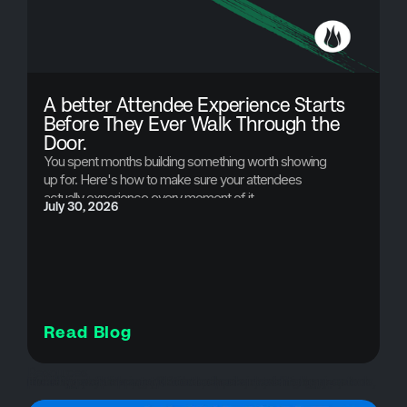
A better Attendee Experience Starts
Before They Ever Walk Through the
Door.
You spent months building something worth showing
up for. Here's how to make sure your attendees
actually experience every moment of it.
July 30, 2026
Read Blog
Resources
event app, event management software, conference app, church event planning, attendee experience, multi-day event planning, event communication tools, event technology, custom event app, hybrid event platform, event scheduling app, push notifications for events, QR code check-in, event organizer tools, brushfire event app,
Event App
Ticketing