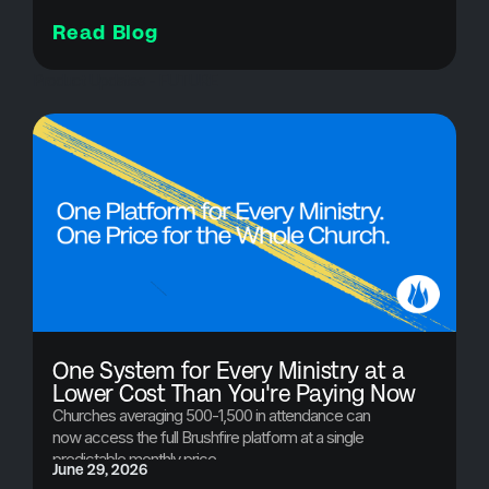
Read Blog
Product Updates - FUTURE
One System for Every Ministry at a
Lower Cost Than You're Paying Now
Churches averaging 500-1,500 in attendance can
now access the full Brushfire platform at a single
predictable monthly price.
June 29, 2026