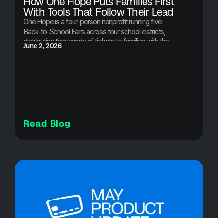
How One Hope Puts Families First
With Tools That Follow Their Lead
One Hope is a four-person nonprofit running five
Back-to-School Fairs across four school districts,
distributing thousands of tickets to families with the
June 2, 2026
greatest need. Here's how Brushfire makes it
possible.
Read Blog
Case Studies - FUTURE