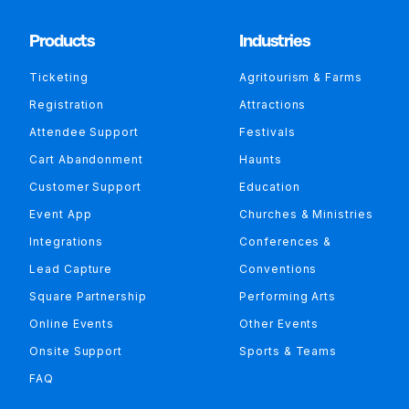
Products
Industries
Ticketing
Agritourism & Farms
Registration
Attractions
Attendee Support
Festivals
Cart Abandonment
Haunts
Customer Support
Education
Event App
Churches & Ministries
Integrations
Conferences &
Lead Capture
Conventions
Square Partnership
Performing Arts
Online Events
Other Events
Onsite Support
Sports & Teams
FAQ