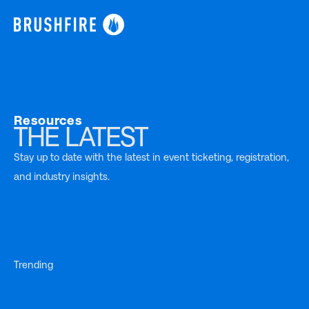
Resources
THE LATEST
Stay up to date with the latest in event ticketing, registration,
and industry insights.
Trending