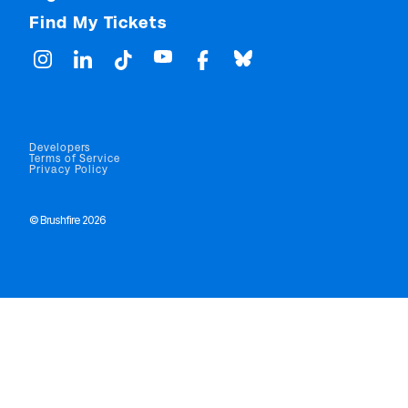
Find My Tickets
Developers
Terms of Service
Privacy Policy
© Brushfire 2026