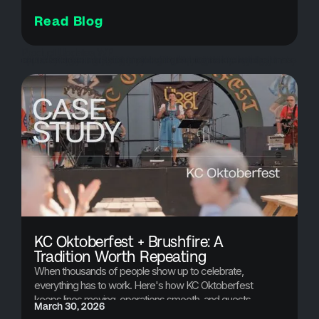
Read Blog
Product Updates WP
attendee communication, bulk cancellations, customer experience events, event cancellations, event credits, event crisis management, event management software, event operations, event organizers, event planning tools, event refunds, event revenue recovery, event software, event technology, mass cancellations, refund automation, registration refunds, ticket refunds, Ticketing Platform, ticketing solutions
KC Oktoberfest + Brushfire: A
Tradition Worth Repeating
When thousands of people show up to celebrate,
everything has to work. Here's how KC Oktoberfest
keeps lines moving, operations smooth, and guests
March 30, 2026
happy year after year.