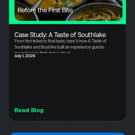
Case Study: A Taste of Southlake
From first ticket to final taste, here's how A Taste of
Southlake and Brushfire built an experience guests
never have to think twice about.
July 1, 2026
Read Blog
Case Studies WP
attendee experience|brushfire|case study|charity fundraiser|check-in app|community events|event case study|event growth|event management platform|event operations|event success|event technology|event ticketing|fast check-in|food festival|fundraising events|nonprofit events|seamless entry|Taste of Southlake|Texas events|ticketing solution
Case Studies
Live Events
Ticketing
On-site Support
Event Ticketing