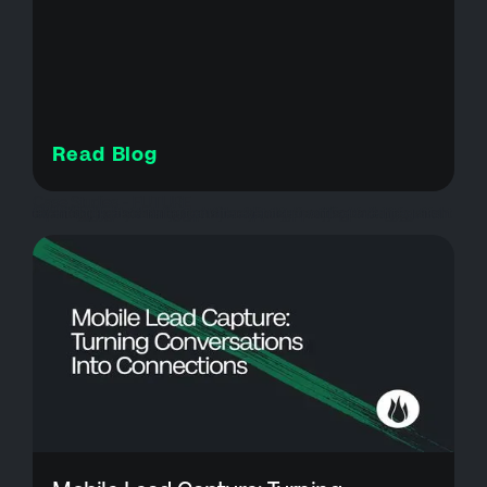
Read Blog
Case Studies - FUTURE
attendee experience, attendee support, brushfire ticketing, event check-in, event management software, event operations, event reporting tools, event support services, event technology solutions, event ticketing platform, festival management, festival ticketing, high volume events, kc oktoberfest, live event technology, oktoberfest, onsite event support, square integration events, ticket scanning