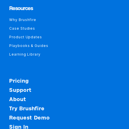
Resources
Why Brushfire
Case Studies
Product Updates
Playbooks & Guides
Learning Library
Pricing
Support
About
Try Brushfire
Request Demo
Sign In