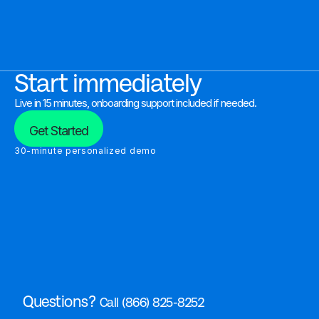
Start immediately
Live in 15 minutes, onboarding support included if needed.
Get Started
30-minute personalized demo
Questions?
Call (866) 825-8252