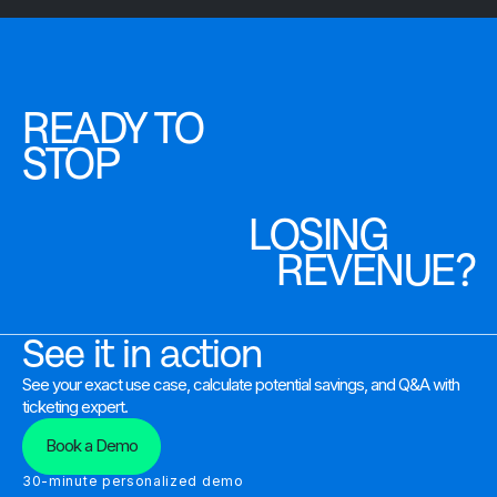
READY TO
STOP
LOSING
REVENUE?
See it in action
See your exact use case, calculate potential savings, and Q&A with
ticketing expert.
Book a Demo
30-minute personalized demo