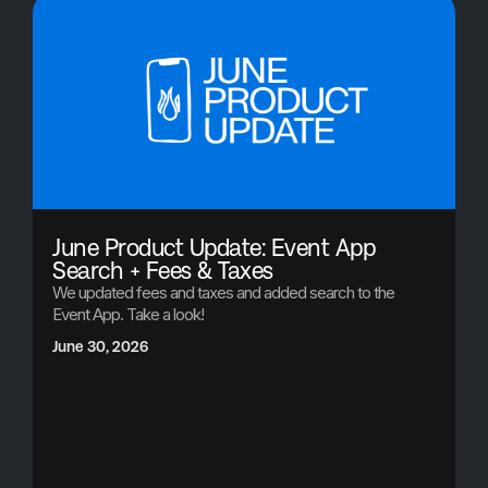
June Product Update: Event App
Search + Fees & Taxes
We updated fees and taxes and added search to the
Event App. Take a look!
June 30, 2026