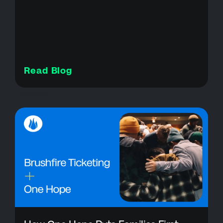
Read Blog
Resources