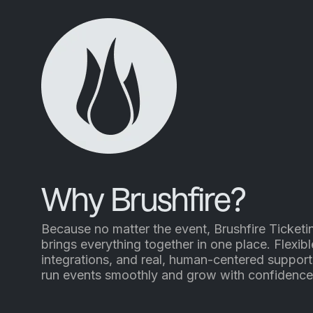
Why Brushfire?
Because no matter the event, Brushfire Ticketi
brings everything together in one place. Flexibl
integrations, and real, human-centered support
run events smoothly and grow with confidence