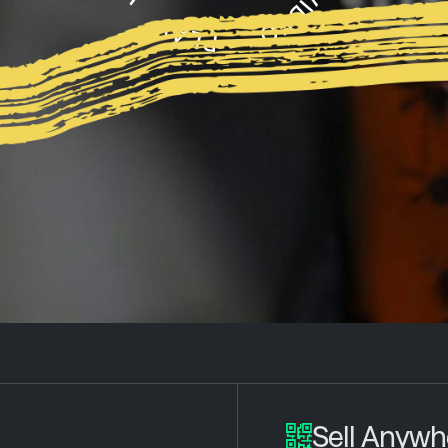
Sell Anywh