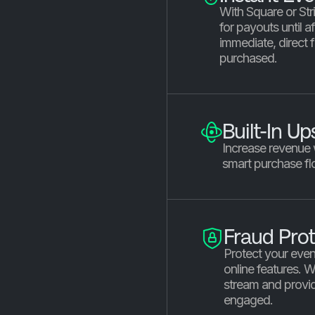
With Square or Stri
for payouts until a
immediate, direct f
purchased.
Built-In Up
Increase revenue
smart purchase fl
Fraud Prot
Protect your even
online features. 
stream and provid
engaged.