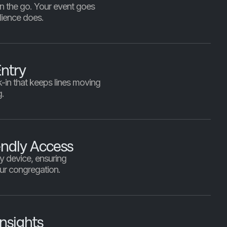
 on the go. Your event goes
ience does.
ntry
k-in that keeps lines moving
g.
endly Access
y device, ensuring
our congregation.
nsights