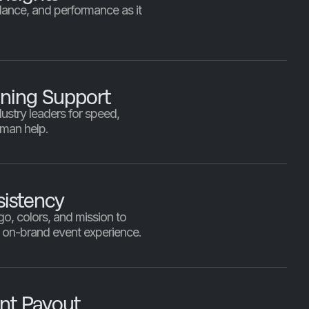
dance, and performance as it
.
ning Support
ustry leaders for speed,
uman help.
istency
o, colors, and mission to
, on-brand event experience.
ent Payout