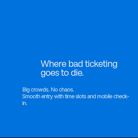
Square Partnership
Online Events
Onsite Support
Where bad ticketing
goes to die.
Big crowds. No chaos.
Smooth entry with time slots and mobile check-
in.