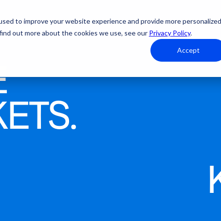
used to improve your website experience and provide more personalize
Resources
Try
 find out more about the cookies we use, see our
Privacy Policy
.
Accept
E
From first click to final
KETS.
check-in. We handle it.