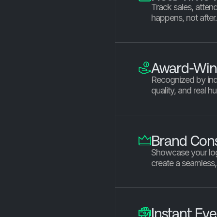
Track sales, atten
happens, not after
Award-Win
Recognized by ind
quality, and real h
Brand Cons
Showcase your log
create a seamless
Instant Ev