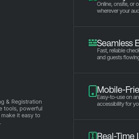
Online, onsite, or
wherever your aud
Seamless E
Fast, reliable chec
and guests flowin
Mobile-Fri
Easy-to-use on an
ng & Registration
accessibility for y
e tools, powerful
 make it easy to
.
Real-Time I