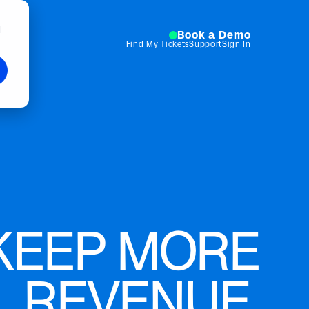
d
Book a Demo
Find My Tickets
Support
Sign In
KEEP MORE
REVENUE.