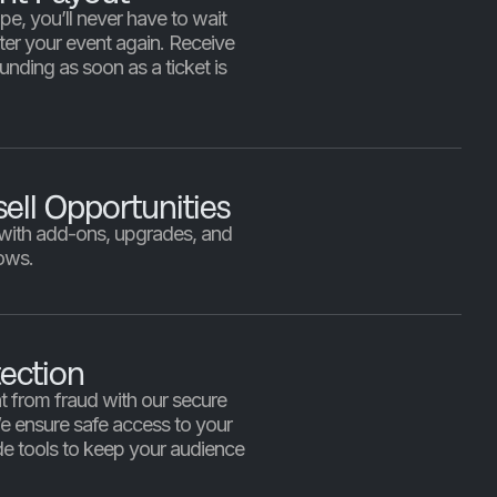
pe, you’ll never have to wait
fter your event again. Receive
unding as soon as a ticket is
sell Opportunities
 with add-ons, upgrades, and
ows.
ection
t from fraud with our secure
We ensure safe access to your
e tools to keep your audience