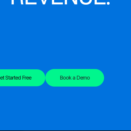
et Started Free
Book a Demo