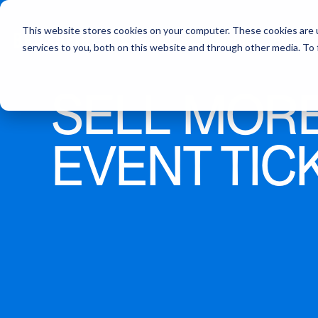
This website stores cookies on your computer. These cookies are 
Products
Industries
Pricing
services to you, both on this website and through other media. To
SELL MOR
Ticketing
Attractions
Registration
Education
EVENT TIC
Attendee Support
Churches & Ministries
Cart Abandonment
Other Events
Customer Support
Event App
Integrations
Lead Capture