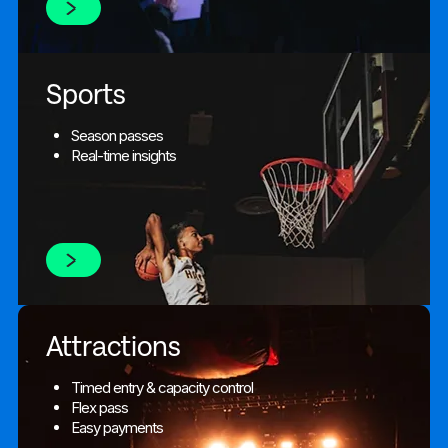
Sports
Season passes
Real-time insights
Attractions
Timed entry & capacity control
Flex pass
Easy payments