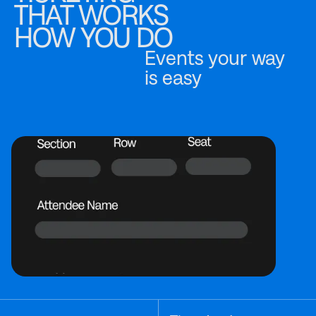
THAT WORKS
HOW YOU DO
Events your way
is easy