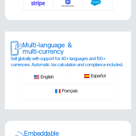
Multi-language &
multi-currency
Sell globally with support for 40+ languages and 100+
currencies. Automatic tax calculation and compliance included.
Embeddable