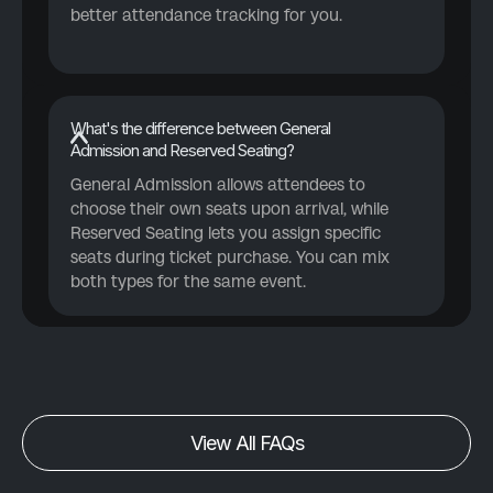
better attendance tracking for you.
What's the difference between General
Admission and Reserved Seating?
General Admission allows attendees to
choose their own seats upon arrival, while
Reserved Seating lets you assign specific
seats during ticket purchase. You can mix
both types for the same event.
View All FAQs