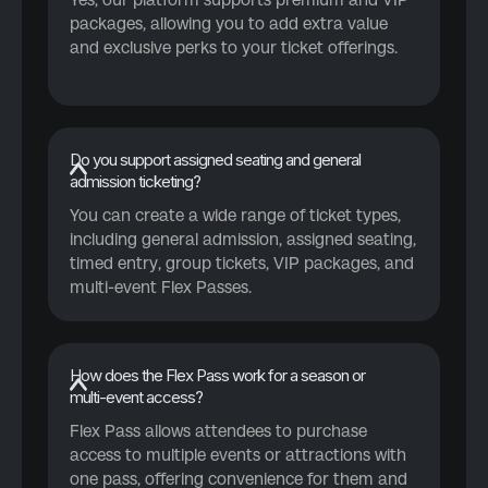
packages, allowing you to add extra value
and exclusive perks to your ticket offerings.
Do you support assigned seating and general
admission ticketing?
You can create a wide range of ticket types,
including general admission, assigned seating,
timed entry, group tickets, VIP packages, and
multi-event Flex Passes.
How does the Flex Pass work for a season or
multi-event access?
Flex Pass allows attendees to purchase
access to multiple events or attractions with
one pass, offering convenience for them and