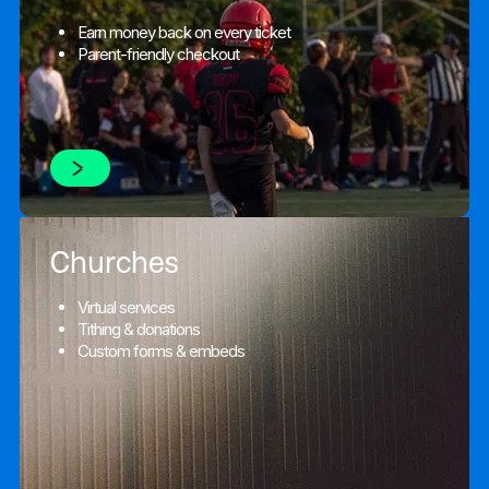
Earn money back on every ticket
Parent-friendly checkout
Churches
Virtual services
Tithing & donations
Custom forms & embeds