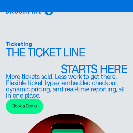
Ticketing
THE TICKET LINE
STARTS HERE
More tickets sold. Less work to get there.
Flexible ticket types, embedded checkout,
dynamic pricing, and real-time reporting, all
in one place.
Book a Demo