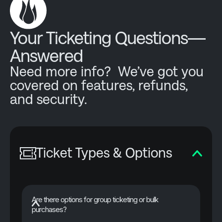
Your Ticketing Questions—
Answered
Need more info? We’ve got you
covered on features, refunds,
and security.
Ticket Types & Options
Are there options for group ticketing or bulk
purchases?