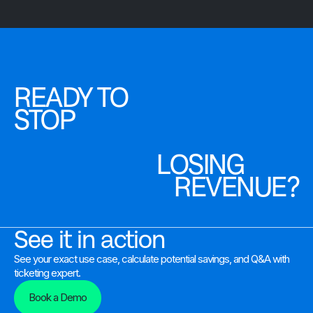
READY TO
STOP
LOSING
REVENUE?
See it in action
See your exact use case, calculate potential savings, and Q&A with
ticketing expert.
Book a Demo