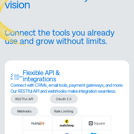
vision
Connect the tools you already
use and grow without limits.
Flexible API &
integrations
Connect with CRMs, email tools, payment gateways, and more.
Our RESTful API and webhooks make integration seamless.
RESTful API
OAuth 2.0
Webhooks
Rate Limiting