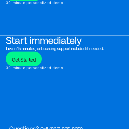
30-minute personalized demo
Start immediately
Live in 15 minutes, onboarding support included if needed.
Get Started
30-minute personalized demo
Questions?