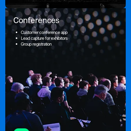
Conferences
Customer conference app
Lead capture for exhibitors
Group registration