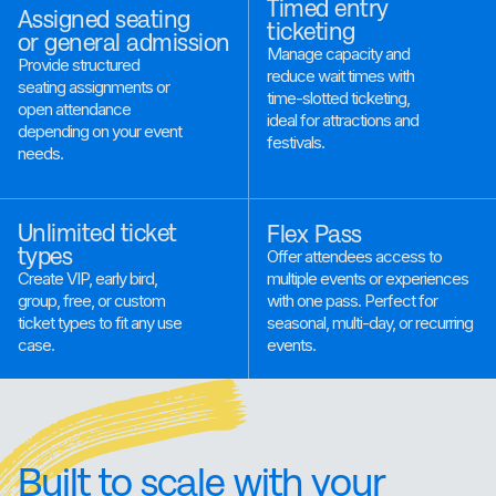
Timed entry
Assigned seating
ticketing
or general admission
Manage capacity and
Provide structured
reduce wait times with
seating assignments or
time-slotted ticketing,
open attendance
ideal for attractions and
depending on your event
festivals.
needs.
Unlimited ticket
Flex Pass
types
Offer attendees access to
multiple events or experiences
Create VIP, early bird,
with one pass. Perfect for
group, free, or custom
seasonal, multi-day, or recurring
ticket types to fit any use
events.
case.
Built to scale with your