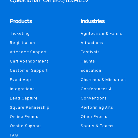
Call (866) 825-8252
Products
Industries
Ticketing
Agritourism & Farms
Registration
Attractions
Attendee Support
Festivals
Cart Abandonment
Haunts
Customer Support
Education
Event App
Churches & Ministries
Integrations
Conferences &
Lead Capture
Conventions
Square Partnership
Performing Arts
Online Events
Other Events
Onsite Support
Sports & Teams
FAQ