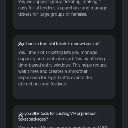
Yes, we support group ticketing, making it
easy for attendees to purchase and manage
tickets for large groups or families.
Can I create time-slot tickets for crowd control?
Yes. Time slot ticketing lets you manage
capacity and control crowd flow by offering
time-based entry windows. This helps reduce
wait times and creates a smoother
experience for high-traffic events like
attractions and festivals.
Do you offer tools for creating VIP or premium
ticket packages?
Yes, our platform supports premium and VIP