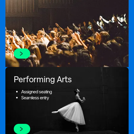
Performing Arts
Assigned seating
Seamless entry