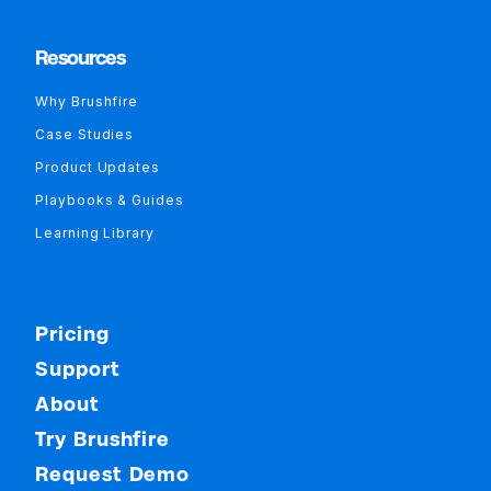
Resources
Why Brushfire
Case Studies
Product Updates
Playbooks & Guides
Learning Library
Pricing
Support
About
Try Brushfire
Request Demo