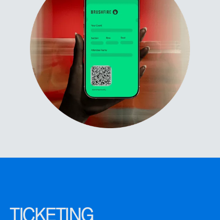
TICKETING