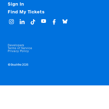
Sign In
Find My Tickets
Developers
Terms of Service
Privacy Policy
© Brushfire 2026