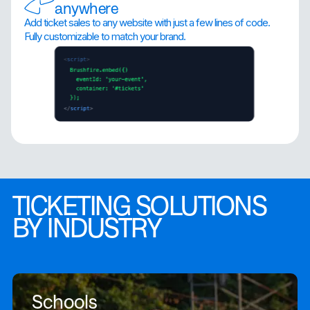
anywhere
Add ticket sales to any website with just a few lines of code.
Fully customizable to match your brand.
TICKETING SOLUTIONS
BY INDUSTRY
Schools