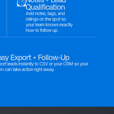
Qualification
Add notes, tags, and
ratings on the spot so
your team knows exactly
how to follow up.
asy Export + Follow-Up
ort leads instantly to CSV or your CRM so your
m can take action right away.