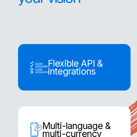
Flexible API &
integrations
Multi-language &
multi-currency