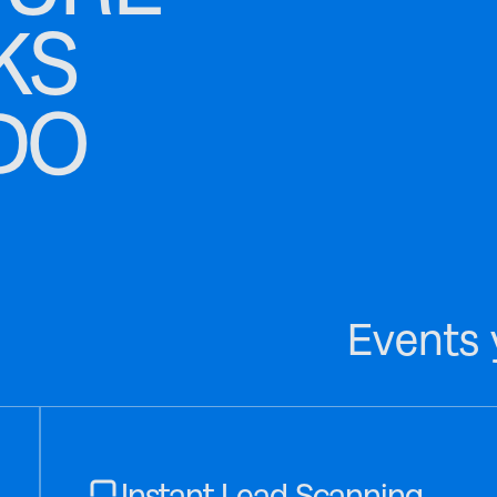
KS
DO
Events 
Instant Lead Scanning