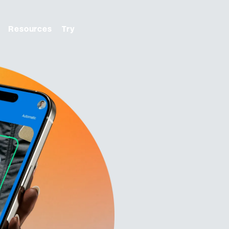
Resources
Try
From first click to final
ON
check-in. We handle it.
 with tools to