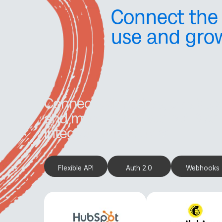
Connect the 
use and gro
Connect with CRMs, email to
and more. Our flexible API 
integration seamless.
Flexible API
Auth 2.0
Webhooks