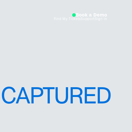
Book a Demo
Find My Tickets
Support
Sign In
CAPTURED