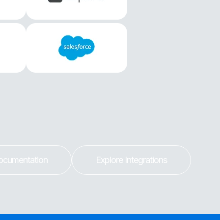
ocumentation
Explore Integrations