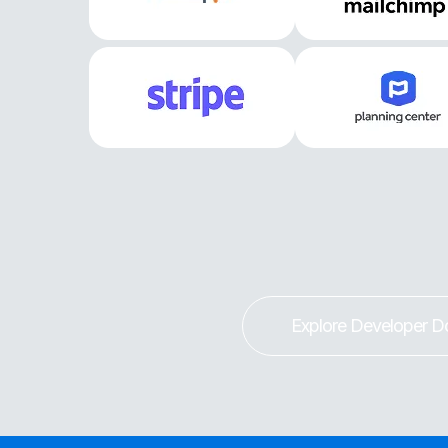
Explore Developer D