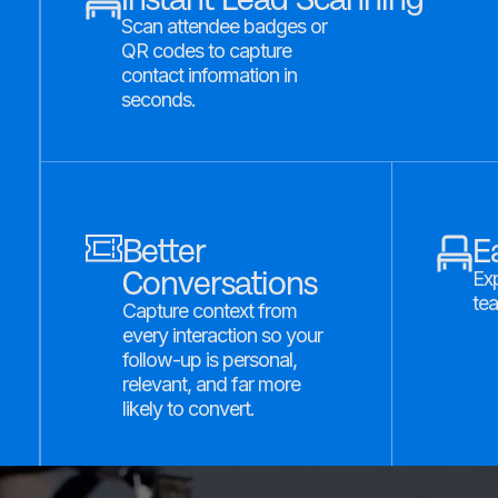
Scan attendee badges or
QR codes to capture
contact information in
seconds.
Better
E
Conversations
Exp
tea
Capture context from
every interaction so your
follow-up is personal,
relevant, and far more
likely to convert.