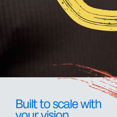
Built to scale with
your vision