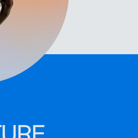
organize leads
TURE