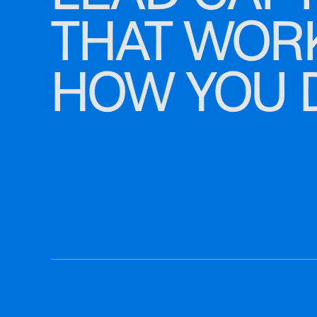
THAT WOR
HOW YOU 