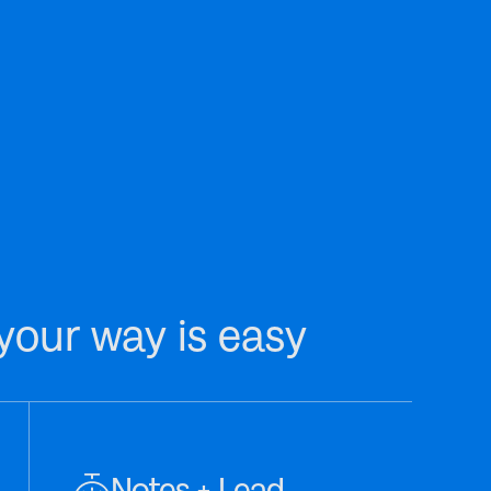
your way is easy
Notes + Lead