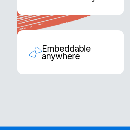
Embeddable
anywhere