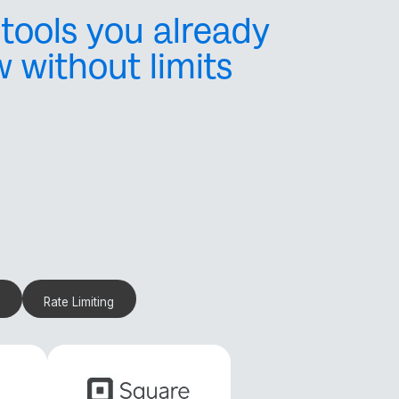
tools you already
w without limits
ols, payment gateways,
and webhooks make
Rate Limiting