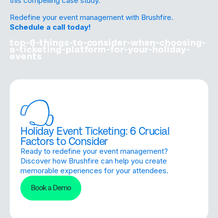
this
compelling case study
.
Redefine your event management with Brushfire.
Schedule a call today!
top-6-things-to-consider-when-choosing-
a-ticketing-platform-for-your-holiday-
events
Holiday Event Ticketing: 6 Crucial
Factors to Consider
Ready to redefine your event management?
Discover how Brushfire can help you create
memorable experiences for your attendees.
Book a Demo