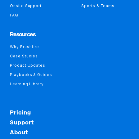
Onsite Support
Sports & Teams
FAQ
Resources
Why Brushfire
Case Studies
Product Updates
Playbooks & Guides
Learning Library
Pricing
Support
About