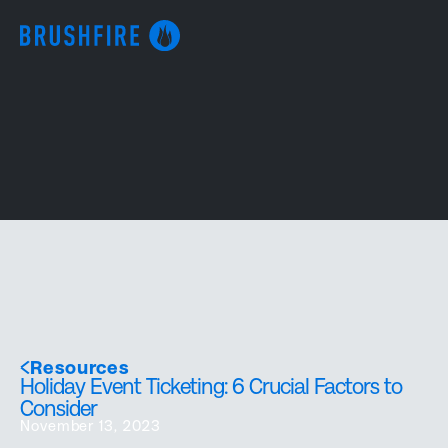
Resources
Holiday Event Ticketing: 6 Crucial Factors to
Consider
November 13, 2023