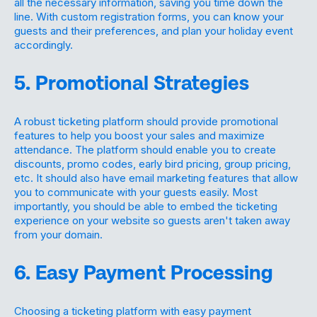
all the necessary information, saving you time down the
line. With custom registration forms, you can know your
guests and their preferences, and plan your holiday event
accordingly.
5. Promotional Strategies
A robust ticketing platform should provide promotional
features to help you boost your sales and maximize
attendance. The platform should enable you to create
discounts, promo codes, early bird pricing, group pricing,
etc. It should also have email marketing features that allow
you to communicate with your guests easily. Most
importantly, you should be able to embed the ticketing
experience on your website so guests aren't taken away
from your domain.
6. Easy Payment Processing
Choosing a ticketing platform with easy payment