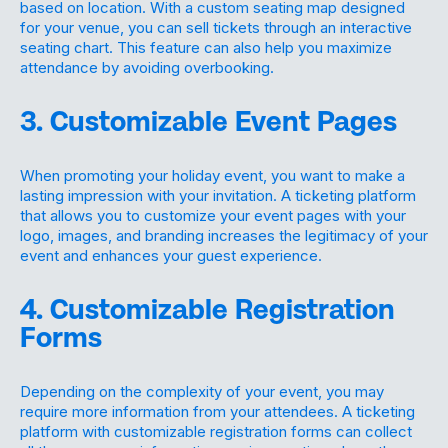
based on location. With a custom seating map designed
for your venue, you can sell tickets through an interactive
seating chart. This feature can also help you maximize
attendance by avoiding overbooking.
3. Customizable Event Pages
When promoting your holiday event, you want to make a
lasting impression with your invitation. A ticketing platform
that allows you to customize your event pages with your
logo, images, and branding increases the legitimacy of your
event and enhances your guest experience.
4. Customizable Registration
Forms
Depending on the complexity of your event, you may
require more information from your attendees. A ticketing
platform with customizable registration forms can collect