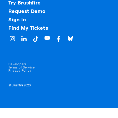
Try Brushfire
Request Demo
Sign In
Find My Tickets
Developers
Terms of Service
Privacy Policy
© Brushfire 2026