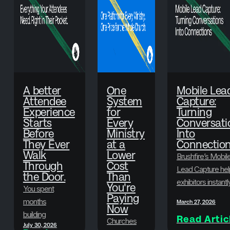
A better
One
Mobile Lea
Attendee
System
Capture:
Experience
for
Turning
Starts
Every
Conversati
Before
Ministry
Into
They Ever
at a
Connectio
Walk
Lower
Brushfire’s Mobil
Through
Cost
Lead Capture hel
the Door.
Than
exhibitors instantl
You're
You spent
scan badges,
Paying
months
March 27, 2026
Now
collect attendee
building
Read Artic
information, and
Churches
July 30, 2026
something