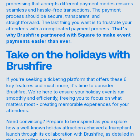
processing that accepts different payment modes ensures
seamless and hassle-free transactions. The payment
process should be secure, transparent, and
straightforward. The last thing you want is to frustrate your
attendees with a complicated payment process.
That's
why Brushfire partnered with Square to make event
payments easier than ever.
Take on the holidays with
Brushfire
If you're seeking a ticketing platform that offers these 6
key features and much more, it's time to consider
Brushfire. We're here to ensure your holiday events run
smoothly and efficiently, freeing you to focus on what
matters most - creating memorable experiences for your
attendees.
Need convincing? Prepare to be inspired as you explore
how a well-known holiday attraction achieved a triumphant
launch through its collaboration with Brushfire, as detailed in