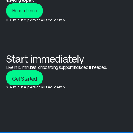
ticketing expert.
Book a Demo
30-minute personalized demo
Start immediately
Live in 15 minutes, onboarding support included if needed.
Get Started
30-minute personalized demo