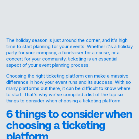
The holiday season is just around the corner, and it's high
time to start planning for your events. Whether it's a holiday
party for your company, a fundraiser for a cause, or a
concert for your community, ticketing is an essential
aspect of your event planning process.
Choosing the right ticketing platform can make a massive
difference in how your event runs and its success. With so
many platforms out there, it can be difficult to know where
to start. That's why we've compiled a list of the top six
things to consider when choosing a ticketing platform.
6 things to consider when
choosing a ticketing
platform