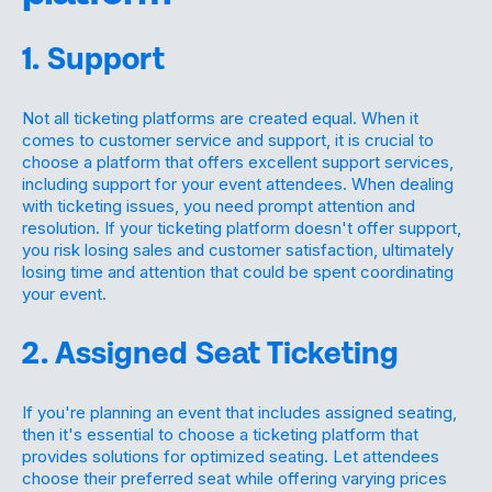
1. Support
Not all ticketing platforms are created equal. When it
comes to customer service and support, it is crucial to
choose a platform that offers excellent support services,
including support for your event attendees. When dealing
with ticketing issues, you need prompt attention and
resolution. If your ticketing platform doesn't offer support,
you risk losing sales and customer satisfaction, ultimately
losing time and attention that could be spent coordinating
your event.
2. Assigned Seat Ticketing
If you're planning an event that includes assigned seating,
then it's essential to choose a ticketing platform that
provides solutions for optimized seating. Let attendees
choose their preferred seat while offering varying prices