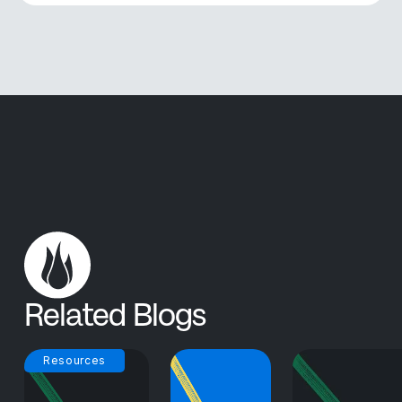
Related Blogs
Resources