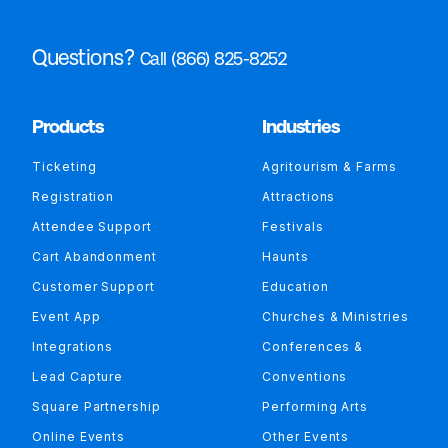
Questions?
Call (866) 825-8252
Products
Industries
Ticketing
Agritourism & Farms
Registration
Attractions
Attendee Support
Festivals
Cart Abandonment
Haunts
Customer Support
Education
Event App
Churches & Ministries
Integrations
Conferences &
Lead Capture
Conventions
Square Partnership
Performing Arts
Online Events
Other Events