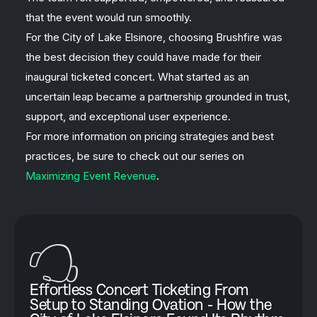
that the event would run smoothly.
For the City of Lake Elsinore, choosing Brushfire was
the best decision they could have made for their
inaugural ticketed concert. What started as an
uncertain leap became a partnership grounded in trust,
support, and exceptional user experience.
For more information on pricing strategies and best
practices, be sure to check out our series on
Maximizing Event Revenue
.
Effortless Concert Ticketing From
Setup to Standing Ovation - How the