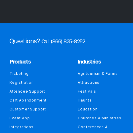
Questions?
Call (866) 825-8252
Products
Industries
Ticketing
Agritourism & Farms
Registration
Attractions
Attendee Support
Festivals
Cart Abandonment
Haunts
Customer Support
Education
Event App
Churches & Ministries
Integrations
Conferences &