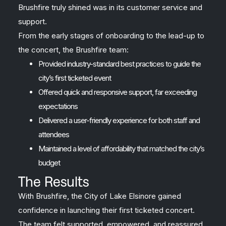
Brushfire truly shined was in its customer service and
support.
From the early stages of onboarding to the lead-up to
the concert, the Brushfire team:
Provided industry-standard best practices to guide the
city’s first ticketed event
Offered quick and responsive support, far exceeding
expectations
Delivered a user-friendly experience for both staff and
attendees
Maintained a level of affordability that matched the city’s
budget
The Results
With Brushfire, the City of Lake Elsinore gained
confidence in launching their first ticketed concert.
The team felt supported, empowered, and reassured