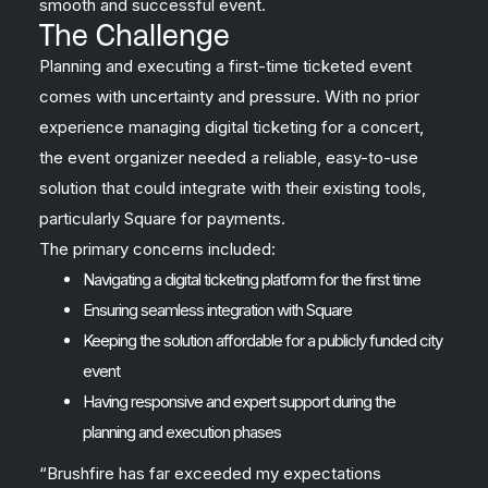
smooth and successful event.
The Challenge
Planning and executing a first-time ticketed event
comes with uncertainty and pressure. With no prior
experience managing digital ticketing for a concert,
the event organizer needed a reliable, easy-to-use
solution that could integrate with their existing tools,
particularly Square for payments.
The primary concerns included:
Navigating a digital ticketing platform for the first time
Ensuring seamless integration with Square
Keeping the solution affordable for a publicly funded city
event
Having responsive and expert support during the
planning and execution phases
“Brushfire has far exceeded my expectations