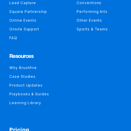
Lead Capture
Conventions
Square Partnership
Performing Arts
Online Events
Other Events
Onsite Support
Sports & Teams
FAQ
Resources
Why Brushfire
Case Studies
Product Updates
Playbooks & Guides
Learning Library
Pricing