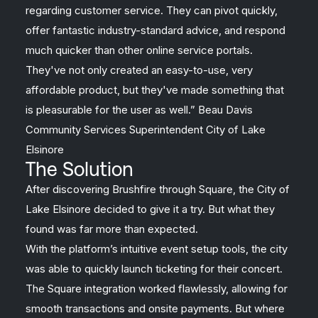
regarding customer service. They can pivot quickly,
offer fantastic industry-standard advice, and respond
much quicker than other online service portals.
They've not only created an easy-to-use, very
affordable product, but they've made something that
is pleasurable for the user as well.” Beau Davis
Community Services Superintendent City of Lake
Elsinore
The Solution
After discovering Brushfire through Square, the City of
Lake Elsinore decided to give it a try. But what they
found was far more than expected.
With the platform’s intuitive event setup tools, the city
was able to quickly launch ticketing for their concert.
The Square integration worked flawlessly, allowing for
smooth transactions and onsite payments. But where