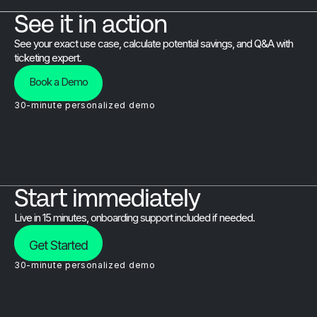
See it in action
See your exact use case, calculate potential savings, and Q&A with
ticketing expert.
Book a Demo
30-minute personalized demo
Start immediately
Live in 15 minutes, onboarding support included if needed.
Get Started
30-minute personalized demo