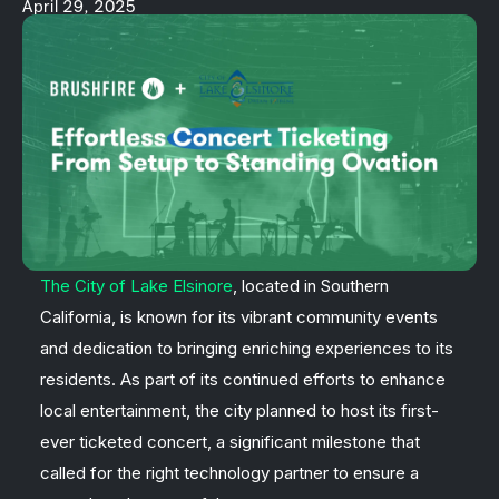
April 29, 2025
The City of Lake Elsinore
, located in Southern
California, is known for its vibrant community events
and dedication to bringing enriching experiences to its
residents. As part of its continued efforts to enhance
local entertainment, the city planned to host its first-
ever ticketed concert, a significant milestone that
called for the right technology partner to ensure a