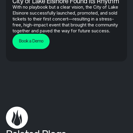
City of Lake Elsinore Found Its Rhythm
With no playbook but a clear vision, the City of Lake
Elsinore successfully launched, promoted, and sold
tickets to their first concert—resulting in a stress-
free, high-impact event that brought the community
together and paved the way for future success.
Book a Demo