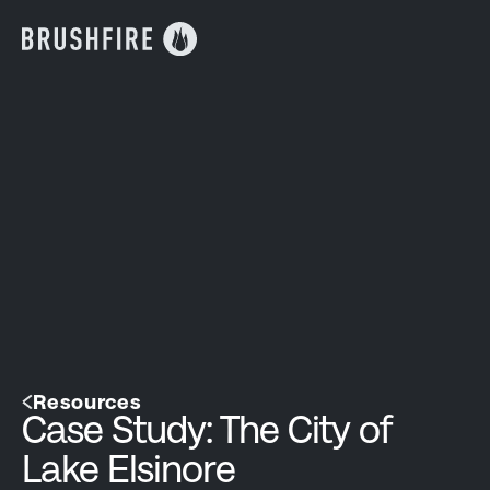
Resources
Case Study: The City of
Lake Elsinore