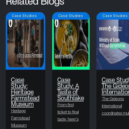
Related Blogs
Case Studies
Case Studies
Case Studies
Case
Case
Case Stud
Study:
Study: A
The Gideo
Heritage
Taste of
Internatio
Farmstead
Southlake
The Gideons
Museum
From first
International
Heritage
ticket to final
coordinates mul
Farmstead
taste, here's
state-level
Museum
how A Taste
conventions