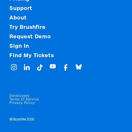
Support
About
Try Brushfire
Request Demo
Sign In
Find My Tickets
Developers
Terms of Service
Privacy Policy
© Brushfire 2026