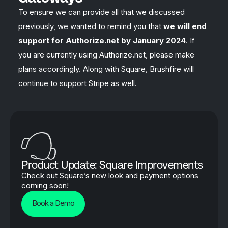
To ensure we can provide all that we discussed
previously, we wanted to remind you that
we will end
support for Authorize.net by January 2024
. If
you are currently using Authorize.net, please make
plans accordingly. Along with Square, Brushfire will
continue to support Stripe as well.
Product Update: Square Improvements
Check out Square’s new look and payment options
coming soon!
Book a Demo