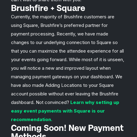
Brushfire + Square
Currently, the majority of Brushfire customers are
using Square, Brushfire’s preferred partner for
payment processing. Recently, we have made
changes to our underlying connection to Square so
that you can maximize the attendee experience for all
your events going forward. While most of it is unseen,
you will notice a new and improved layout when
managing payment gateways on your dashboard. We
have also made Adding Locations to your Square
account possible without ever leaving the Brushfire
dashboard. Not convinced?
Learn why setting up
easy event payments with Square is our
recommendation.
Coming Soon! New Payment
Methods