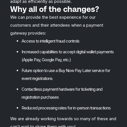
adapt as efficiently as possible.
Why all of the changes?
We can provide the best experience for our
customers and their attendees when a payment
gateway provides:
Access to intelligent fraud controls
Increased capabilities to accept digital wallet payments
(Apple Pay, Google Pay, etc.)
Future option to use a Buy Now Pay Later service for
event registrations
Contactless payment hardware for ticketing and
registration purchases
Reduced processing rates for in-person transactions
We are already working towards so many of these and
can’t wait to share them with you!