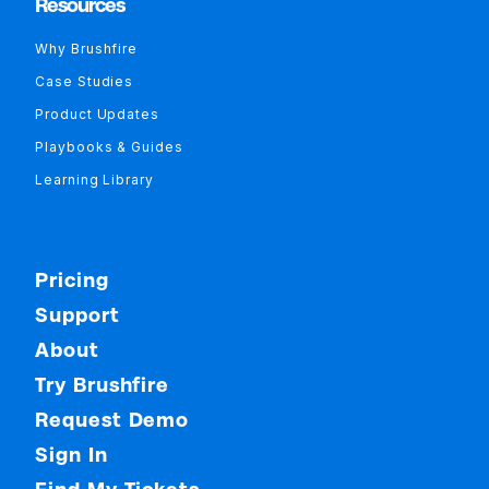
Resources
Why Brushfire
Case Studies
Product Updates
Playbooks & Guides
Learning Library
Pricing
Support
About
Try Brushfire
Request Demo
Sign In