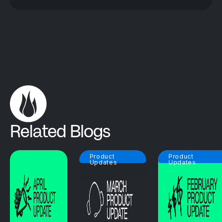
Related Blogs
Product
Product
Updates
Updates