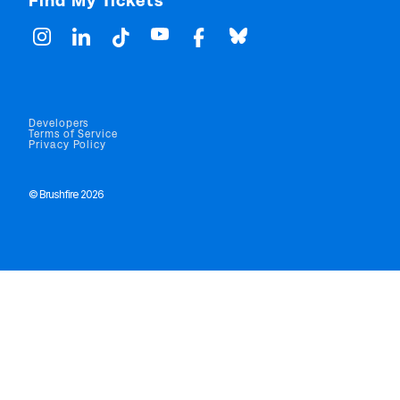
Find My Tickets
Developers
Terms of Service
Privacy Policy
© Brushfire 2026