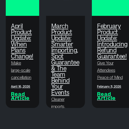
April
March
February
Product
Product
Product
Update:
Update:
Update:
When
Smarter
Introducing
Plans
Importing,
Refund
Change!
Spot
Guarantee!
Guarantee
Make
Give Your
& The
large-scale
Attendees
Team
cancellations
Peace of Mind
Behind
faster, less
While
Your
April 16, 2026
February 11, 2026
stressful,
Events
Protecting Your
Read
Read
Article
Article
and more
Bottom Line
Cleaner
flexible.
imports,
attendee
March 19, 2026
peace of
Read
Article
mind, and the