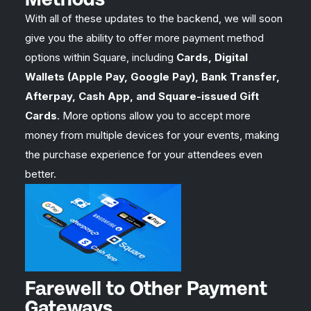
With all of these updates to the backend, we will soon
give you the ability to offer more payment method
options within Square, including
Cards, Digital
Wallets (Apple Pay, Google Pay), Bank Transfer,
Afterpay, Cash App, and Square-issued Gift
Cards
. More options allow you to accept more
money from multiple devices for your events, making
the purchase experience for your attendees even
better.
Farewell to Other Payment
Gateways