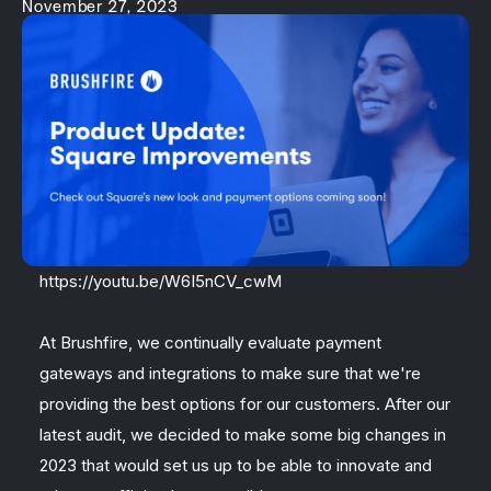
November 27, 2023
https://youtu.be/W6I5nCV_cwM
At Brushfire, we continually evaluate payment
gateways and integrations to make sure that we're
providing the best options for our customers. After our
latest audit, we decided to make some big changes in
2023 that would set us up to be able to innovate and