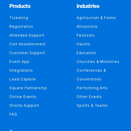
Products
Industries
Ticketing
Agritourism & Farms
Registration
Attractions
Attendee Support
Festivals
Cart Abandonment
Haunts
Customer Support
Education
Event App
Churches & Ministries
Integrations
Conferences &
Lead Capture
Conventions
Square Partnership
Performing Arts
Online Events
Other Events
Onsite Support
Sports & Teams
FAQ