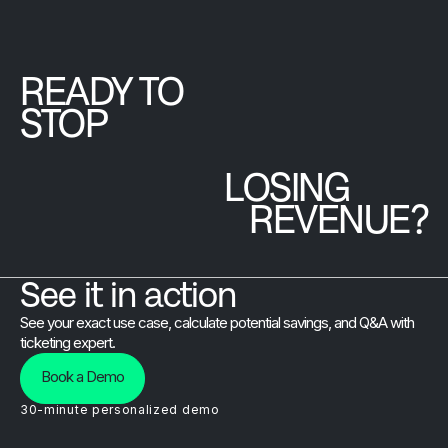
Brushfire team
that goes
beyond the
READY TO
platform.
STOP
LOSING
REVENUE?
See it in action
See your exact use case, calculate potential savings, and Q&A with
ticketing expert.
Book a Demo
30-minute personalized demo