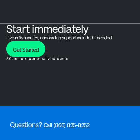
Start immediately
Live in 15 minutes, onboarding support included if needed.
Get Started
30-minute personalized demo
Questions?
Call (866) 825-8252