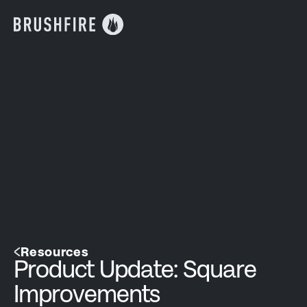
Resources
Product Update: Square
Improvements