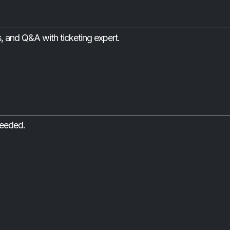
s, and Q&A with ticketing expert.
needed.