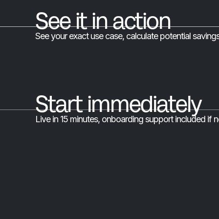
See it in action
See your exact use case, calculate potential saving
Start immediately
Live in 15 minutes, onboarding support included if 