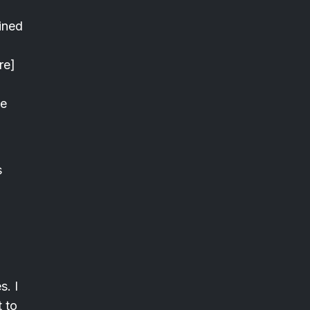
ined
re]
he
s
s. I
t to