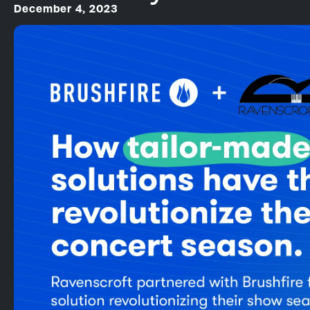
December 4, 2023
Square Partnership
Online Events
Onsite Support