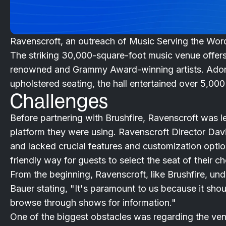
Ravenscroft, an outreach of Music Serving the Word
The striking 30,000-square-foot music venue offer
renowned and Grammy Award-winning artists. Adorned
upholstered seating, the hall entertained over 5,000 
Challenges
Before partnering with Brushfire, Ravenscroft was les
platform they were using. Ravenscroft Director Davi
and lacked crucial features and customization optio
friendly way for guests to select the seat of their ch
From the beginning, Ravenscroft, like Brushfire, un
Bauer stating, "It's paramount to us because it shoul
browse through shows for information."
One of the biggest obstacles was regarding the ve