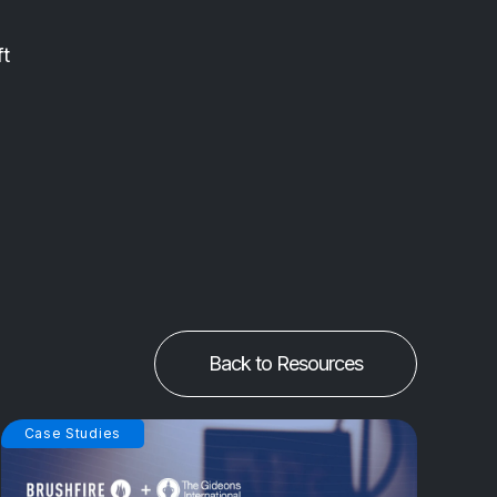
ft
Back to Resources
Case Studies