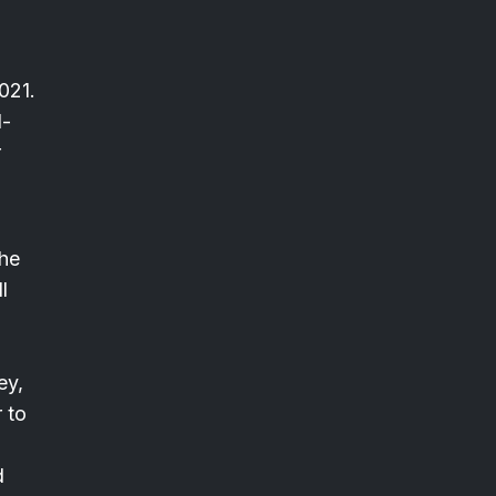
021.
d-
r
the
l
ey,
 to
d