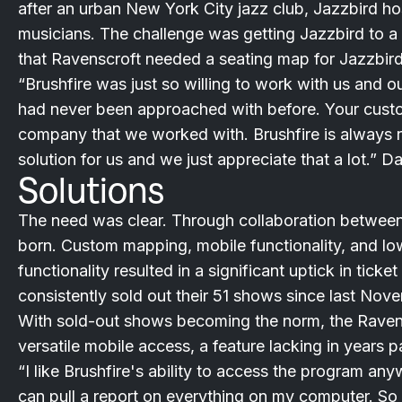
after an urban New York City jazz club, Jazzbird h
musicians. The challenge was getting Jazzbird to a 
that Ravenscroft needed a seating map for Jazzbird
“Brushfire was just so willing to work with us and 
had never been approached with before. Your custom
company that we worked with. Brushfire is always real
solution for us and we just appreciate that a lot.” 
Solutions
The need was clear. Through collaboration between 
born. Custom mapping, mobile functionality, and lo
functionality resulted in a significant uptick in tick
consistently sold out their 51 shows since last Nov
With sold-out shows becoming the norm, the Raven
versatile mobile access, a feature lacking in years p
“I like Brushfire's ability to access the program anyw
can pull a report on everything on my computer. So 