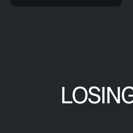
LOSIN