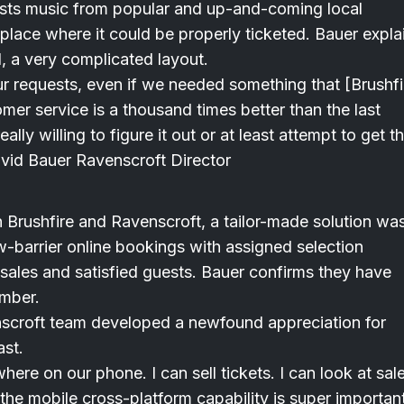
osts music from popular and up-and-coming local
place where it could be properly ticketed. Bauer expla
, a very complicated layout.
our requests, even if we needed something that [Brushfi
er service is a thousand times better than the last
ly willing to figure it out or at least attempt to get t
David Bauer Ravenscroft Director
Brushfire and Ravenscroft, a tailor-made solution wa
w-barrier online bookings with assigned selection
et sales and satisfied guests. Bauer confirms they have
ember.
scroft team developed a newfound appreciation for
ast.
here on our phone. I can sell tickets. I can look at sale
the mobile cross-platform capability is super importan