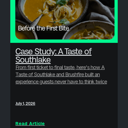
Case Study: A Taste of
Southlake
From first ticket to final taste, here's how A
Taste of Southlake and Brushfire built an
experience guests never have to think twice
about.
July 1, 2026
Read Article