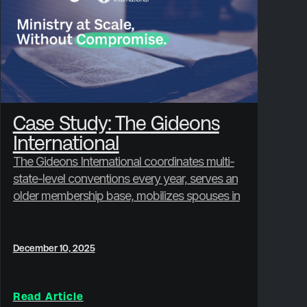
Case Study: The Gideons
International
The Gideons International coordinates multi-
state-level conventions every year, serves an
older membership base, mobilizes spouses in
hands-on ministry, and is preparing to
onboard 12 countries for an upcoming
international gathering.
December 10, 2025
Read Article