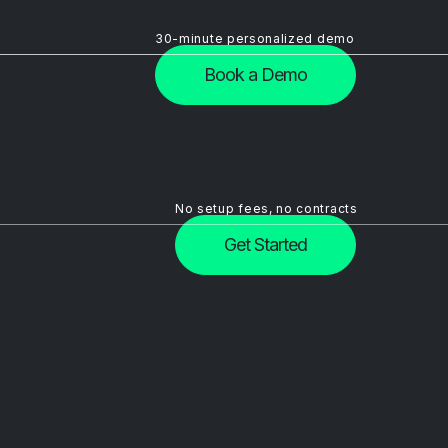
30-minute personalized demo
Book a Demo
No setup fees, no contracts
Get Started