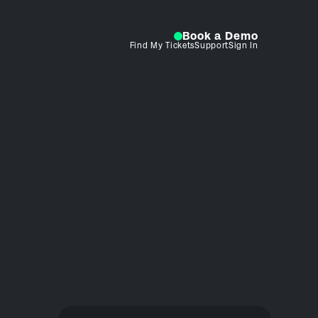
Book a Demo
Find My Tickets
Support
Sign In