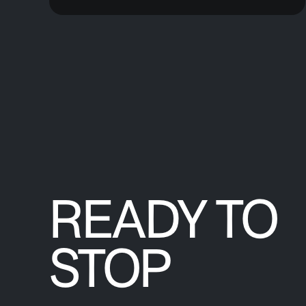
READY TO
STOP