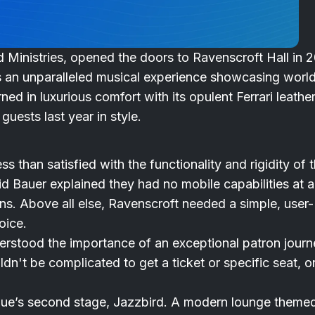
 Ministries, opened the doors to Ravenscroft Hall in 2
s an unparalleled musical experience showcasing worl
 in luxurious comfort with its opulent Ferrari leathe
guests last year in style.
s than satisfied with the functionality and rigidity of 
d Bauer explained they had no mobile capabilities at al
ns. Above all else, Ravenscroft needed a simple, user-
oice.
derstood the importance of an exceptional patron journ
dn't be complicated to get a ticket or specific seat, or
nue’s second stage, Jazzbird. A modern lounge theme