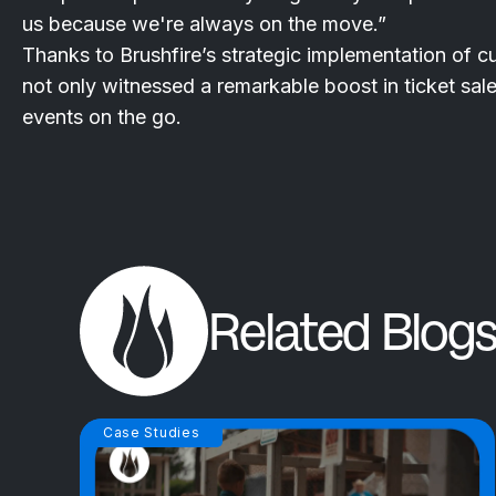
us because we're always on the move.”
Thanks to Brushfire’s strategic implementation of 
not only witnessed a remarkable boost in ticket sal
events on the go.
Related Blogs
Case Studies