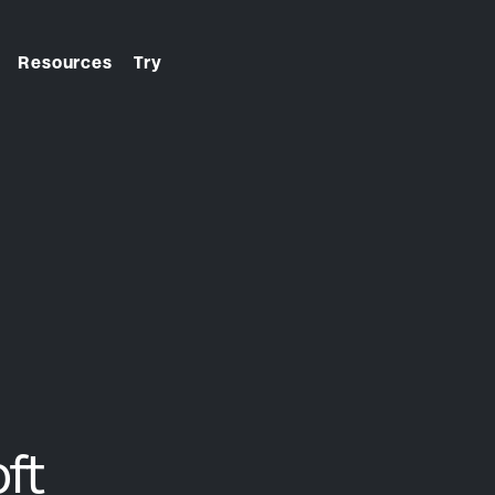
Resources
Try
From first click to final
check-in. We handle it.
ft