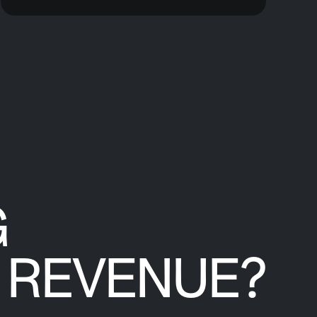
G
REVENUE?