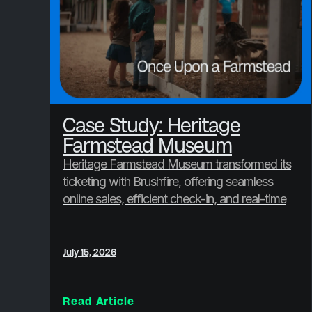
Case Study: Heritage
Farmstead Museum
Heritage Farmstead Museum transformed its
ticketing with Brushfire, offering seamless
online sales, efficient check-in, and real-time
reporting, boosting visitor satisfaction and
revenue.
July 15, 2026
Read Article