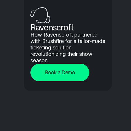
Ravenscroft
How Ravenscroft partnered
with Brushfire for a tailor-made
ticketing solution
revolutionizing their show
season.
Book a Demo