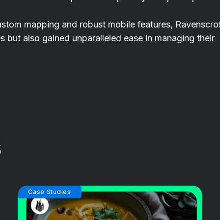
custom mapping and robust mobile features, Ravenscro
es but also gained unparalleled ease in managing their
Case Studies