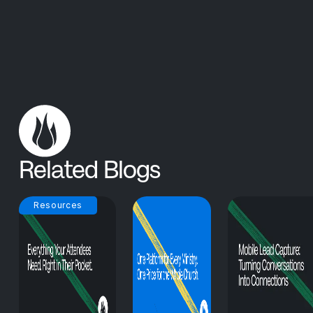
Related Blogs
Resources