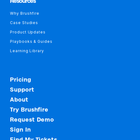
Resources
Why Brushfire
Case Studies
Product Updates
Playbooks & Guides
Learning Library
Pricing
Support
About
Try Brushfire
Request Demo
Sign In
Find My Tickets