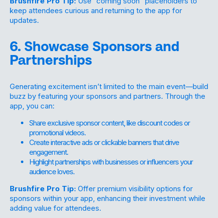
Brushfire Pro Tip:
Use “coming soon” placeholders to
keep attendees curious and returning to the app for
updates.
6. Showcase Sponsors and
Partnerships
Generating excitement isn’t limited to the main event—build
buzz by featuring your sponsors and partners. Through the
app, you can:
Share exclusive sponsor content, like discount codes or
promotional videos.
Create interactive ads or clickable banners that drive
engagement.
Highlight partnerships with businesses or influencers your
audience loves.
Brushfire Pro Tip:
Offer premium visibility options for
sponsors within your app, enhancing their investment while
adding value for attendees.