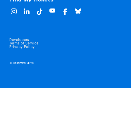
Developers
Terms of Service
Privacy Policy
© Brushfire 2026