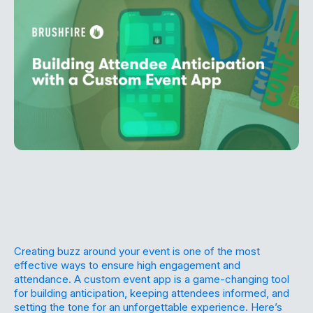
Creating buzz around your event is one of the most
effective ways to ensure high engagement and
attendance. A custom event app is a game-changing tool
for building anticipation, keeping attendees informed, and
setting the tone for an unforgettable experience. Here’s