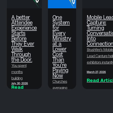
A better
One
Mobile Lea
Attendee
System
Capture:
Experience
for
Turning
Starts
Every
Conversati
Before
Ministry
Into
They Ever
at a
Connectio
Walk
Lower
Brushfire’s Mobil
Through
Cost
Lead Capture hel
the Door.
Than
exhibitors instantl
You're
You spent
scan badges,
Paying
months
March 27, 2026
Now
collect attendee
building
Read Artic
information, and
Churches
July 30, 2026
something
Read
organize leads in
averaging
Article
worth showing
real time—so eve
500-1,500
up for. Here's
June 29, 2026
conversation at y
in
Read
how to make
Article
event turns into a
attendance
sure your
valuable
can now