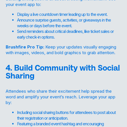
your event app to:
Display a live countdown timer leading up to the event.
Announce surprise guests, activities, or giveaways in the
weeks or days before the event.
Send reminders about critical deadlines, like ticket sales or
early check-in options.
Brushfire Pro Tip:
Keep your updates visually engaging
with images, videos, and bold graphics to grab attention.
4. Build Community with Social
Sharing
Attendees who share their excitement help spread the
word and amplify your event’s reach. Leverage your app
by:
Including social sharing buttons for attendees to post about
their registration or anticipation.
Featuring a branded event hashtag and encouraging