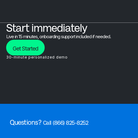
Start immediately
Live in 15 minutes, onboarding support included if needed.
Get Started
30-minute personalized demo
Questions?
Call (866) 825-8252