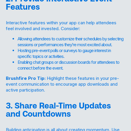
Features
Interactive features within your app can help attendees
feel involved and invested. Consider:
Allowing attendees to customize their schedules by selecting
sessions or performances they’re most excited about.
Hosting pre-event polls or surveys to gauge interest in
specific topics or activities.
Enabling chat groups or discussion boards for attendees to
connect before the event.
Brushfire Pro Tip:
Highlight these features in your pre-
event communication to encourage app downloads and
active participation.
3. Share Real-Time Updates
and Countdowns
Building anticipation is all about creating momentum. Use