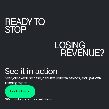
attendees
connection.
access the
actually
full
experience
Brushfire
READY TO
every moment
platform at
STOP
of it.
a single
predictable
LOSING
monthly
price.
REVENUE?
See it in action
See your exact use case, calculate potential savings, and Q&A with
ticketing expert.
Book a Demo
30-minute personalized demo