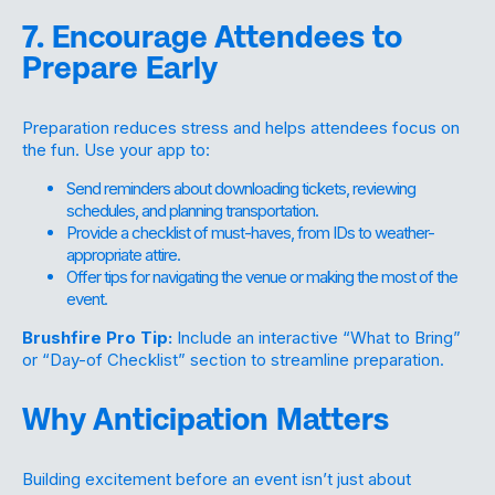
7. Encourage Attendees to
Prepare Early
Preparation reduces stress and helps attendees focus on
the fun. Use your app to:
Send reminders about downloading tickets, reviewing
schedules, and planning transportation.
Provide a checklist of must-haves, from IDs to weather-
appropriate attire.
Offer tips for navigating the venue or making the most of the
event.
Brushfire Pro Tip:
Include an interactive “What to Bring”
or “Day-of Checklist” section to streamline preparation.
Why Anticipation Matters
Building excitement before an event isn’t just about