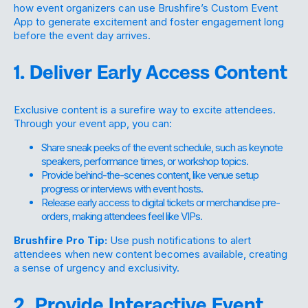
how event organizers can use Brushfire’s Custom Event
App to generate excitement and foster engagement long
before the event day arrives.
1. Deliver Early Access Content
Exclusive content is a surefire way to excite attendees.
Through your event app, you can:
Share sneak peeks of the event schedule, such as keynote
speakers, performance times, or workshop topics.
Provide behind-the-scenes content, like venue setup
progress or interviews with event hosts.
Release early access to digital tickets or merchandise pre-
orders, making attendees feel like VIPs.
Brushfire Pro Tip:
Use push notifications to alert
attendees when new content becomes available, creating
a sense of urgency and exclusivity.
2. Provide Interactive Event