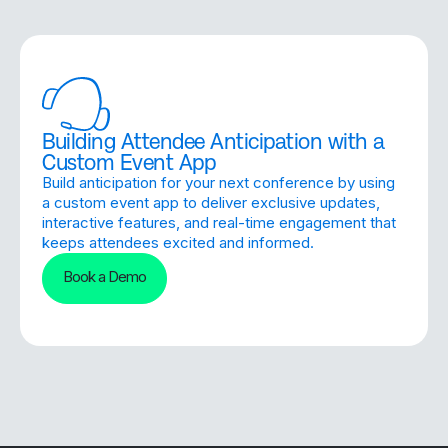
Building Attendee Anticipation with a
Custom Event App
Build anticipation for your next conference by using
a custom event app to deliver exclusive updates,
interactive features, and real-time engagement that
keeps attendees excited and informed.
Book a Demo