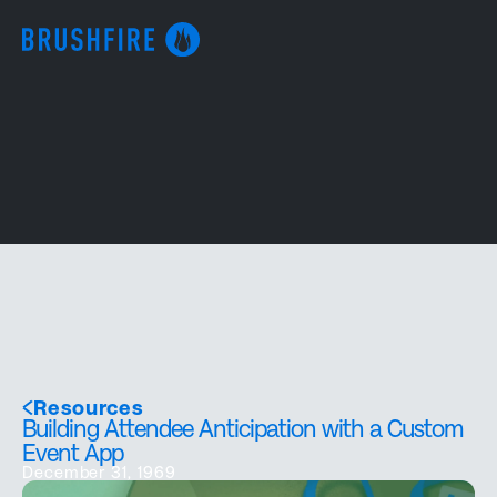
Resources
Building Attendee Anticipation with a Custom
Event App
December 31, 1969