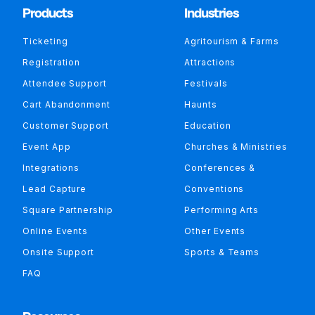
Products
Industries
Ticketing
Agritourism & Farms
Registration
Attractions
Attendee Support
Festivals
Cart Abandonment
Haunts
Customer Support
Education
Event App
Churches & Ministries
Integrations
Conferences &
Lead Capture
Conventions
Square Partnership
Performing Arts
Online Events
Other Events
Onsite Support
Sports & Teams
FAQ