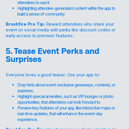
attendees to use it.
Highlighting attendee-generated content within the app to
build a sense of community.
Brushfire Pro Tip:
Reward attendees who share your
event on social media with perks like discount codes or
early access to premium features.
5. Tease Event Perks and
Surprises
Everyone loves a good teaser. Use your app to:
Drop hints about event-exclusive giveaways, contests, or
surprises.
Highlight special amenities, such as VIP lounges or photo
opportunities, that attendees can look forward to.
Preview key features of your app, like interactive maps or
real-time updates, that will enhance the event-day
experience.