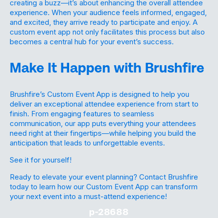
creating a buzz—it’s about enhancing the overall attendee
experience. When your audience feels informed, engaged,
and excited, they arrive ready to participate and enjoy. A
custom event app not only facilitates this process but also
becomes a central hub for your event’s success.
Make It Happen with Brushfire
Brushfire’s Custom Event App is designed to help you
deliver an exceptional attendee experience from start to
finish. From engaging features to seamless
communication, our app puts everything your attendees
need right at their fingertips—while helping you build the
anticipation that leads to unforgettable events.
See it for yourself!
Ready to elevate your event planning? Contact Brushfire
today to learn how our Custom Event App can transform
your next event into a must-attend experience!
p-28688