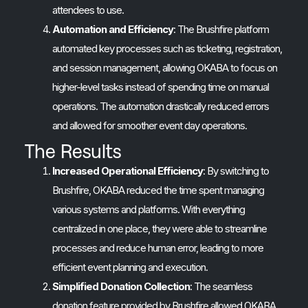
attendees to use.
Automation and Efficiency
: The Brushfire platform
automated key processes such as ticketing, registration,
and session management, allowing OKABA to focus on
higher-level tasks instead of spending time on manual
operations. The automation drastically reduced errors
and allowed for smoother event day operations.
The Results
Increased Operational Efficiency
: By switching to
Brushfire, OKABA reduced the time spent managing
various systems and platforms. With everything
centralized in one place, they were able to streamline
processes and reduce human error, leading to more
efficient event planning and execution.
Simplified Donation Collection
: The seamless
donation feature provided by Brushfire allowed OKABA