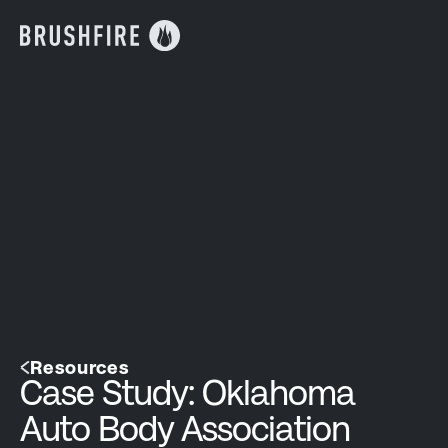
Resources
Case Study: Oklahoma
Auto Body Association