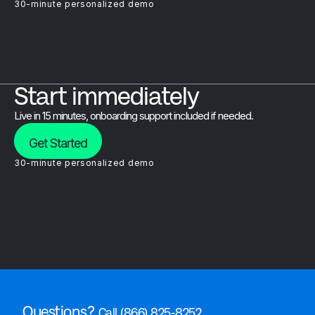
30-minute personalized demo
Start immediately
Live in 15 minutes, onboarding support included if needed.
Get Started
30-minute personalized demo
Questions?
Call (866) 825-8252