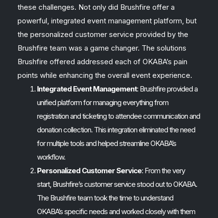
these challenges. Not only did Brushfire offer a
powerful, integrated event management platform, but
the personalized customer service provided by the
Brushfire team was a game changer. The solutions
Brushfire offered addressed each of OKABA’s pain
points while enhancing the overall event experience.
Integrated Event Management
: Brushfire provided a
unified platform for managing everything from
registration and ticketing to attendee communication and
donation collection. This integration eliminated the need
for multiple tools and helped streamline OKABA’s
workflow.
Personalized Customer Service
: From the very
start, Brushfire’s customer service stood out to OKABA.
The Brushfire team took the time to understand
OKABA’s specific needs and worked closely with them