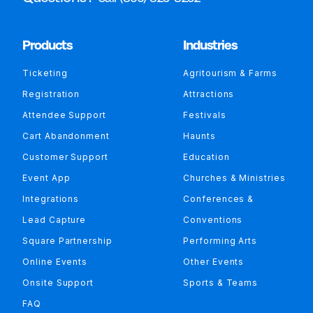
Products
Industries
Ticketing
Agritourism & Farms
Registration
Attractions
Attendee Support
Festivals
Cart Abandonment
Haunts
Customer Support
Education
Event App
Churches & Ministries
Integrations
Conferences &
Lead Capture
Conventions
Square Partnership
Performing Arts
Online Events
Other Events
Onsite Support
Sports & Teams
FAQ