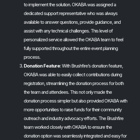
to implement the solution. OKABA was assigned a
dedicated support representative who was always
available to answer questions, provide guidance, and
assist with any technical challenges. This level of
personalized service allowed the OKABA team to feel
fully supported throughout the entire event planning
process.
Donation Feature
: With Brushfire’s donation feature,
OKABA was able to easily collect contributions during
registration, streamlining the donation process for both
the team and attendees. This not only made the
donation process simpler but also provided OKABA with
more opportunities to raise funds for their community
outreach and industry advocacy efforts. The Brushfire
team worked closely with OKABA to ensure the
donation option was seamlessly integrated and easy for