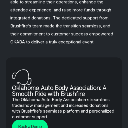
able to streamline their operations, enhance the
attendee experience, and raise more funds through
integrated donations. The dedicated support from
Brushfire’s team made the transition seamless, and
their commitment to customer success empowered
OKABA to deliver a truly exceptional event.
Oklahoma Auto Body Association: A
Smooth Ride with Brushfire
The Oklahoma Auto Body Association streamlines
tradeshow management and increases donations
with Brushfire’s seamless platform and personalized
customer support.
Book a Demo