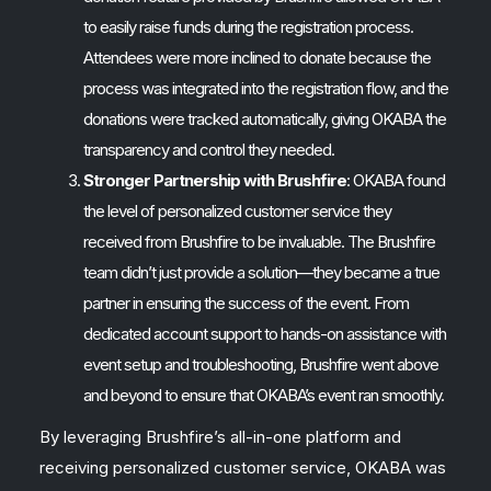
to easily raise funds during the registration process.
Attendees were more inclined to donate because the
process was integrated into the registration flow, and the
donations were tracked automatically, giving OKABA the
transparency and control they needed.
Stronger Partnership with Brushfire
: OKABA found
the level of personalized customer service they
received from Brushfire to be invaluable. The Brushfire
team didn’t just provide a solution—they became a true
partner in ensuring the success of the event. From
dedicated account support to hands-on assistance with
event setup and troubleshooting, Brushfire went above
and beyond to ensure that OKABA’s event ran smoothly.
By leveraging Brushfire’s all-in-one platform and
receiving personalized customer service, OKABA was