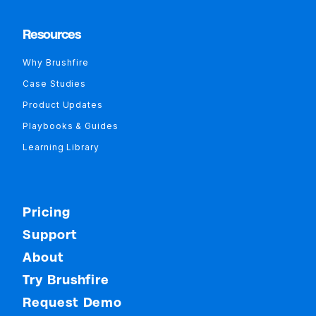
Resources
Why Brushfire
Case Studies
Product Updates
Playbooks & Guides
Learning Library
Pricing
Support
About
Try Brushfire
Request Demo