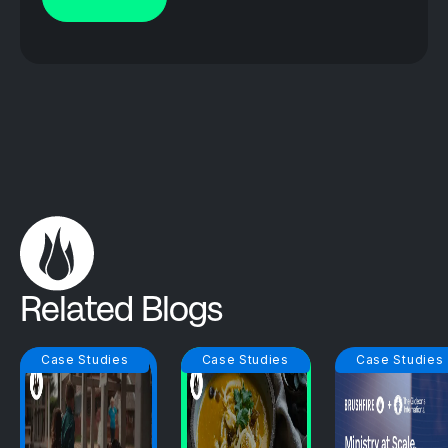
Related Blogs
Case Studies
Case Studies
Case Studies