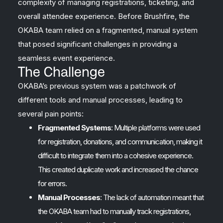
complexity of managing registrations, ticketing, and
overall attendee experience. Before Brushfire, the
OKABA team relied on a fragmented, manual system
that posed significant challenges in providing a
seamless event experience.
The Challenge
OKABA’s previous system was a patchwork of
different tools and manual processes, leading to
several pain points:
Fragmented Systems
: Multiple platforms were used
for registration, donations, and communication, making it
difficult to integrate them into a cohesive experience.
This created duplicate work and increased the chance
for errors.
Manual Processes
: The lack of automation meant that
the OKABA team had to manually track registrations,