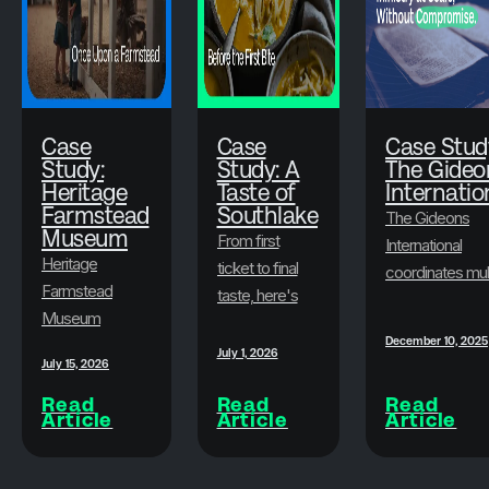
Case
Case
Case Stud
Study:
Study: A
The Gideo
Heritage
Taste of
Internatio
Farmstead
Southlake
The Gideons
Museum
From first
International
Heritage
ticket to final
coordinates mul
Farmstead
taste, here's
state-level
Museum
how A Taste
conventions
December 10, 2025
transformed
of Southlake
every year,
July 1, 2026
July 15, 2026
its ticketing
and Brushfire
serves an older
with Brushfire,
Read
Read
Read
built an
membership
Article
Article
Article
offering
experience
base, mobilizes
seamless
guests never
spouses in
online sales,
have to think