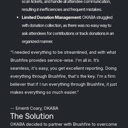
scan tickets, and handle all attendee communication,
resulting in inefficiencies and frequent mistakes.
Limited Donation Management
: OKABA struggled
with donation collection, as there was no easy way to
ask attendees for contributions or track donations in an
organized manner.
“I needed everything to be streamlined, and with what
Brushfire provides service-wise. I'm all in. It’s
seamless, it's easy, you get excellent reporting. Doing
everything through Brushfire, that's the key. I'm a firm
believer that if I run everything through Brushfire, it just
makes everything so much easier.”
-- Ementi Coary, OKABA
The Solution
OKABA decided to partner with Brushfire to overcome