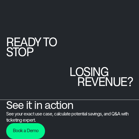
hands-on minist
efficient
twice about.
and is preparing
check-in, and
to onboard 12
real-time
countries for an
reporting,
upcoming
boosting visitor
READY TO
international
satisfaction
gathering.
STOP
and revenue.
LOSING
REVENUE?
See it in action
See your exact use case, calculate potential savings, and Q&A with
ticketing expert.
Book a Demo