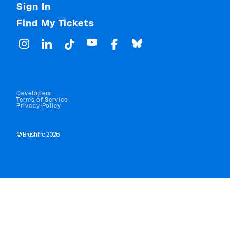
Sign In
Find My Tickets
Developers
Terms of Service
Privacy Policy
© Brushfire 2026