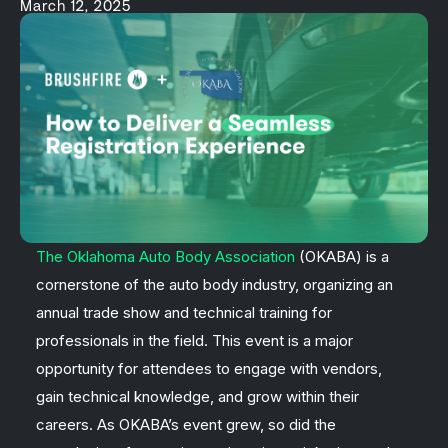
March 12, 2025
The Oklahoma Auto Body Association
(OKABA) is a
cornerstone of the auto body industry, organizing an
annual trade show and technical training for
professionals in the field. This event is a major
opportunity for attendees to engage with vendors,
gain technical knowledge, and grow within their
careers. As OKABA’s event grew, so did the