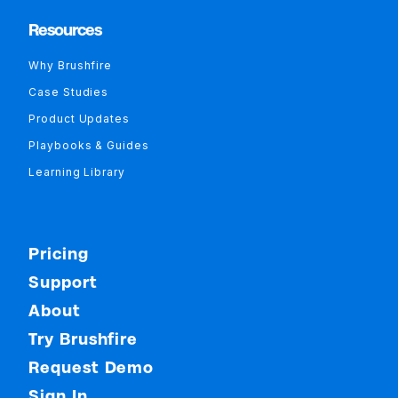
Resources
Why Brushfire
Case Studies
Product Updates
Playbooks & Guides
Learning Library
Pricing
Support
About
Try Brushfire
Request Demo
Sign In