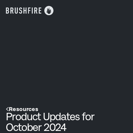
Resources
Product Updates for
October 2024