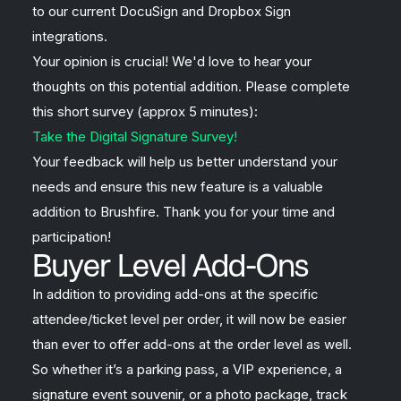
to our current DocuSign and Dropbox Sign
integrations.
Your opinion is crucial! We'd love to hear your
thoughts on this potential addition. Please complete
this short survey (approx 5 minutes):
Take the Digital Signature Survey!
Your feedback will help us better understand your
needs and ensure this new feature is a valuable
addition to Brushfire. Thank you for your time and
participation!
Buyer Level Add-Ons
In addition to providing add-ons at the specific
attendee/ticket level per order, it will now be easier
than ever to offer add-ons at the order level as well.
So whether it’s a parking pass, a VIP experience, a
signature event souvenir, or a photo package, track