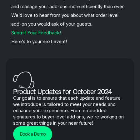
and manage your add-ons more efficiently than ever.
We’d love to hear from you about what order level
add-on you would ask of your guests.
Submit Your Feedback!
Here’s to your next event!
Product Updates for October 2024
Our goal is to ensure that each update and feature
we introduce is tailored to meet your needs and
enhance your experience. From embedded
signatures to buyer level add ons, we're working on
some great things in your near future!
Book a Demo