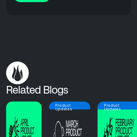
Related Blogs
Product
Product
Updates
Updates