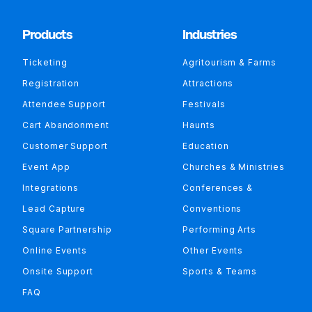
Products
Industries
Ticketing
Agritourism & Farms
Registration
Attractions
Attendee Support
Festivals
Cart Abandonment
Haunts
Customer Support
Education
Event App
Churches & Ministries
Integrations
Conferences &
Lead Capture
Conventions
Square Partnership
Performing Arts
Online Events
Other Events
Onsite Support
Sports & Teams
FAQ