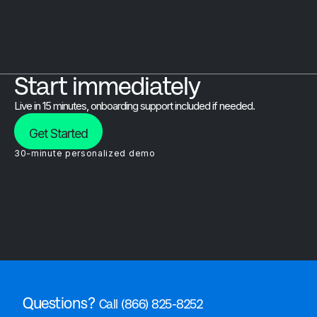
Start immediately
Live in 15 minutes, onboarding support included if needed.
Get Started
30-minute personalized demo
Questions?
Call (866) 825-8252