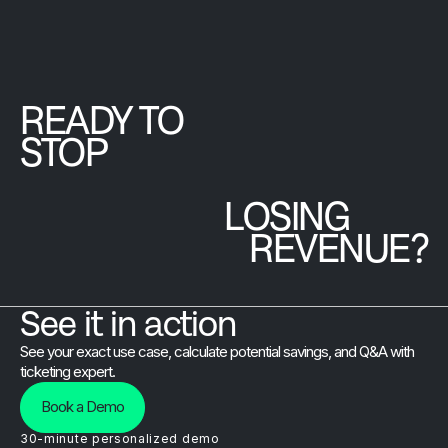
peace of
Read
Article
mind, and the
Brushfire team
that goes
beyond the
READY TO
platform.
STOP
LOSING
REVENUE?
See it in action
See your exact use case, calculate potential savings, and Q&A with
ticketing expert.
Book a Demo
30-minute personalized demo