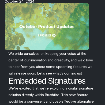
October 24, 2024
We pride ourselves on keeping your voice at the
center of our innovation and creativity, and we’d love
to hear from you about some upcoming features we
will release soon. Let’s see what’s coming up!
Embedded Signatures
We're excited that we're exploring a digital signature
solution directly within Brushfire. This new feature
would be a convenient and cost-effective alternative