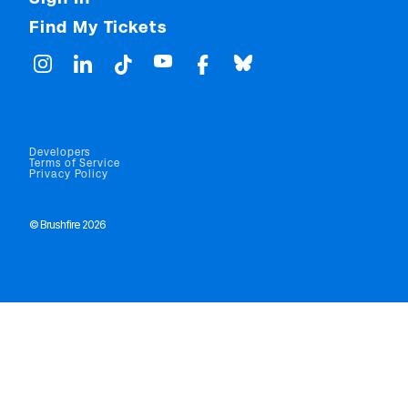
Find My Tickets
Developers
Terms of Service
Privacy Policy
© Brushfire 2026