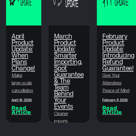
April
March
February
Product
Product
Product
Update:
Update:
Update:
When
Smarter
Introducing
Plans
Importing,
Refund
Change!
Spot
Guarantee!
Guarantee
Make
Give Your
& The
large-scale
Attendees
Team
cancellations
Peace of Mind
Behind
faster, less
While
Your
April 16, 2026
February 11, 2026
stressful,
Events
Protecting Your
Read
Read
Article
Article
and more
Bottom Line
Cleaner
flexible.
imports,
attendee
March 19, 2026