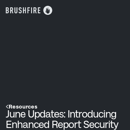
Resources
June Updates: Introducing
Enhanced Report Security