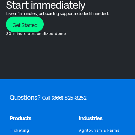
Start immediately
Live in 15 minutes, onboarding support included if needed.
Get Started
30-minute personalized demo
Questions?
Call (866) 825-8252
Products
Industries
Ticketing
Agritourism & Farms