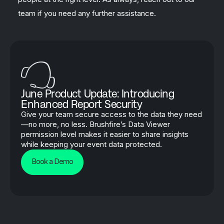
team if you need any further assistance.
June Product Update: Introducing
Enhanced Report Security
Give your team secure access to the data they need
—no more, no less. Brushfire’s Data Viewer
permission level makes it easier to share insights
while keeping your event data protected.
Book a Demo