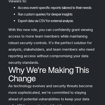
Viewers to:
Access event-specific reports tailored to their needs
Run custom queries for deeper insights
Export data via CSV for external analysis
With this new role, you can confidently grant viewing
access to more team members while maintaining
robust security controls. It's the perfect solution for
analysts, stakeholders, and team members who need
reporting access without compromising your data
security standards.
Why We're Making This
Change
As technology evolves and security threats become
more sophisticated, we're committed to staying
ahead of potential vulnerabilities to keep your data