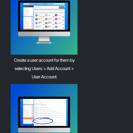
Create a user account for them by
selecting Users > Add Account >
User Account: