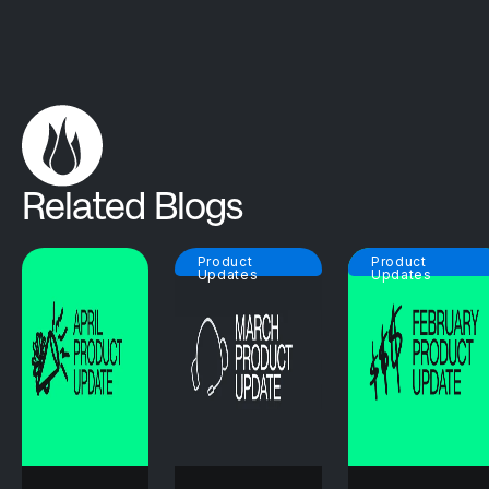
Related Blogs
Product
Product
Updates
Updates