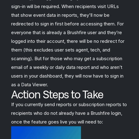
sign-in will be required. When recipients visit URLs
that show event data in reports, they'll now be
redirected to sign in first before accessing them. For
everyone that is already a Brushfire user and they’re
logged into their account, there will be no redirect for
them (this excludes user sets agent, tech, and
scanning). But for those who may get a subscription
email of a weekly or daily data report and who aren’t
users in your dashboard, they will now have to sign in
as a Data Viewer.
Action Steps to Take
If you currently send reports or subscription reports to
recipients who do not already have a Brushfire login,
once the feature goes live you will need to: