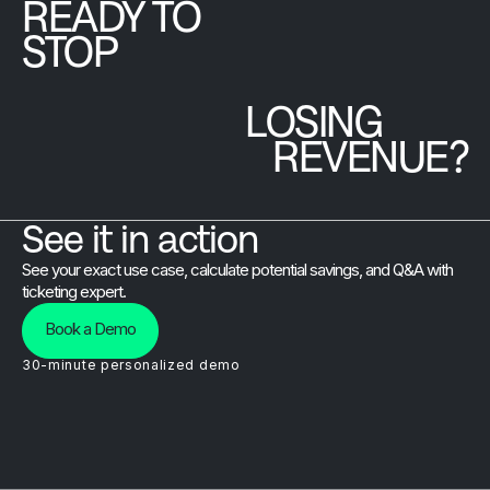
READY TO
platform.
STOP
LOSING
REVENUE?
See it in action
See your exact use case, calculate potential savings, and Q&A with
ticketing expert.
Book a Demo
30-minute personalized demo