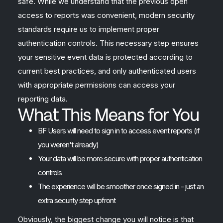
safe. While we understand that the previous open
access to reports was convenient, modern security
standards require us to implement proper
authentication controls. This necessary step ensures
your sensitive event data is protected according to
current best practices, and only authenticated users
with appropriate permissions can access your
reporting data.
What This Means for You
BF Users will need to sign in to access event reports (if
you weren't already)
Your data will be more secure with proper authentication
controls
The experience will be smoother once signed in - just an
extra security step upfront
Obviously, the biggest change you will notice is that