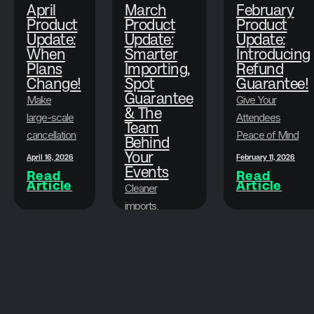
April
March
February
Product
Product
Product
Update:
Update:
Update:
When
Smarter
Introducing
Plans
Importing,
Refund
Change!
Spot
Guarantee!
Guarantee
Make
Give Your
& The
large-scale
Attendees
Team
cancellations
Peace of Mind
Behind
faster, less
While
Your
April 16, 2026
February 11, 2026
stressful,
Events
Protecting Your
Read
Read
Article
Article
and more
Bottom Line
Cleaner
flexible.
imports,
attendee
March 19, 2026
peace of
Read
Article
mind, and the
Brushfire team
that goes
beyond the