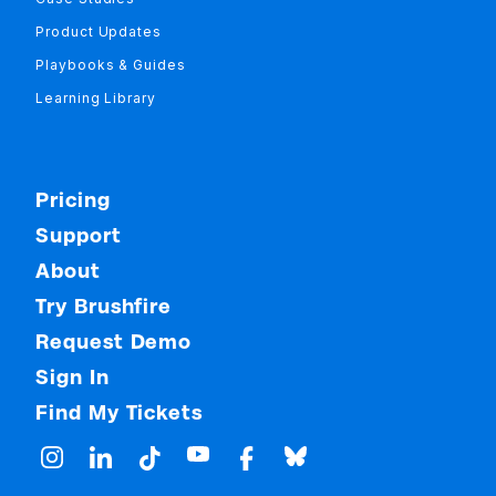
Product Updates
Playbooks & Guides
Learning Library
Pricing
Support
About
Try Brushfire
Request Demo
Sign In
Find My Tickets