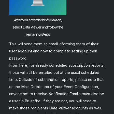
After you enter their information,
select Data Viewer and follow the
remaining steps
This will send them an email informing them of their
user account and how to complete setting up their
password.
From here, for already scheduled subscription reports,
those will still be emailed out at the usual scheduled
time. Outside of subscription reports, please note that
on the Main Details tab of your Event Configuration,
anyone set to receive Notification Emails must also be
a user in Brushfire. If they are not, you will need to
make those recipients Date Viewer accounts as well.