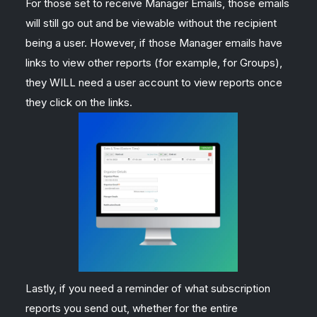
For those set to receive Manager Emails, those emails
will still go out and be viewable without the recipient
being a user. However, if those Manager emails have
links to view other reports (for example, for Groups),
they WILL need a user account to view reports once
they click on the links.
Lastly, if you need a reminder of what subscription
reports you send out, whether for the entire