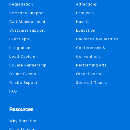
Registration
Attractions
Attendee Support
Festivals
Cart Abandonment
Haunts
Customer Support
Education
Event App
Churches & Ministries
Integrations
Conferences &
Lead Capture
Conventions
Square Partnership
Performing Arts
Online Events
Other Events
Onsite Support
Sports & Teams
FAQ
Resources
Why Brushfire
Case Studies