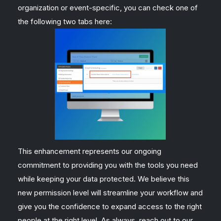
organization or event-specific, you can check one of
the following two tabs here:
This enhancement represents our ongoing
commitment to providing you with the tools you need
while keeping your data protected. We believe this
new permission level will streamline your workflow and
give you the confidence to expand access to the right
people at the right level. As always, reach out to our