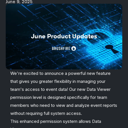
June 9, 2025
We're excited to announce a powerful new feature
that gives you greater flexibility in managing your
team's access to event data! Our new Data Viewer
permission level is designed specifically for team
members who need to view and analyze event reports
without requiring full system access.
This enhanced permission system allows Data