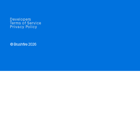
Developers
Terms of Service
Privacy Policy
© Brushfire 2026