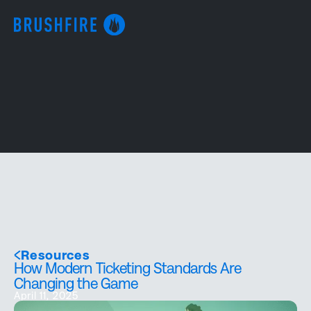
Resources
How Modern Ticketing Standards Are
Changing the Game
April 11, 2025