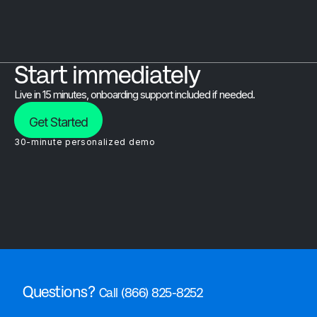
Start immediately
Live in 15 minutes, onboarding support included if needed.
Get Started
30-minute personalized demo
Questions?
Call (866) 825-8252