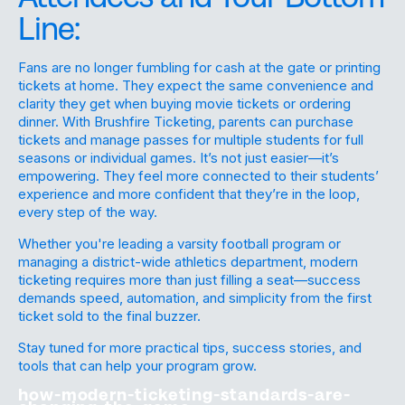
Line:
Fans are no longer fumbling for cash at the gate or printing
tickets at home. They expect the same convenience and
clarity they get when buying movie tickets or ordering
dinner. With Brushfire Ticketing, parents can purchase
tickets and manage passes for multiple students for full
seasons or individual games. It’s not just easier—it’s
empowering. They feel more connected to their students’
experience and more confident that they’re in the loop,
every step of the way.
Whether you're leading a varsity football program or
managing a district-wide athletics department, modern
ticketing requires more than just filling a seat—success
demands speed, automation, and simplicity from the first
ticket sold to the final buzzer.
Stay tuned for more practical tips, success stories, and
tools that can help your program grow.
how-modern-ticketing-standards-are-