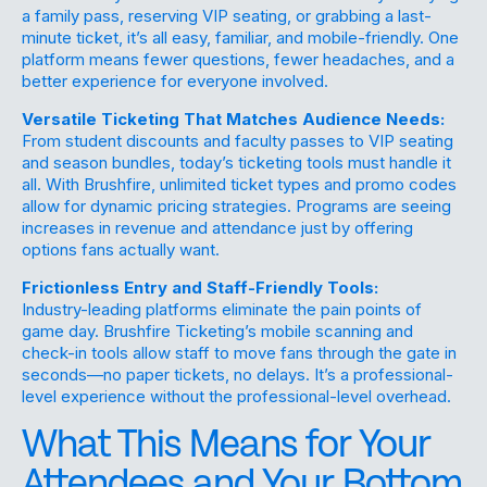
a family pass, reserving VIP seating, or grabbing a last-
minute ticket, it’s all easy, familiar, and mobile-friendly. One
platform means fewer questions, fewer headaches, and a
better experience for everyone involved.
Versatile Ticketing That Matches Audience Needs:
From student discounts and faculty passes to VIP seating
and season bundles, today’s ticketing tools must handle it
all. With Brushfire, unlimited ticket types and promo codes
allow for
dynamic pricing strategies
. Programs are seeing
increases in revenue and attendance just by offering
options fans actually want.
Frictionless Entry and Staff-Friendly Tools:
Industry-leading platforms eliminate the pain points of
game day. Brushfire Ticketing’s mobile scanning and
check-in tools allow staff to move fans through the gate in
seconds—no paper tickets, no delays. It’s a professional-
level experience without the professional-level overhead.
What This Means for Your
Attendees and Your Bottom