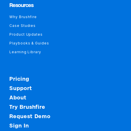
Resources
Why Brushfire
Case Studies
Product Updates
Playbooks & Guides
Learning Library
Pricing
Support
About
Try Brushfire
Request Demo
Sign In