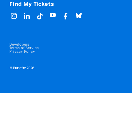
Find My Tickets
Developers
Terms of Service
Privacy Policy
© Brushfire 2026