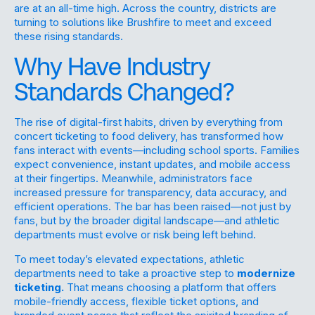
are at an all-time high. Across the country, districts are
turning to solutions like Brushfire to meet and exceed
these rising standards.
Why Have Industry
Standards Changed?
The rise of digital-first habits, driven by everything from
concert ticketing to food delivery, has transformed how
fans interact with events—including school sports. Families
expect convenience, instant updates, and mobile access
at their fingertips. Meanwhile, administrators face
increased pressure for transparency, data accuracy, and
efficient operations. The bar has been raised—not just by
fans, but by the broader digital landscape—and athletic
departments must evolve or risk being left behind.
To meet today’s elevated expectations, athletic
departments need to take a proactive step to
modernize
ticketing.
That means choosing a platform that offers
mobile-friendly access, flexible ticket options, and