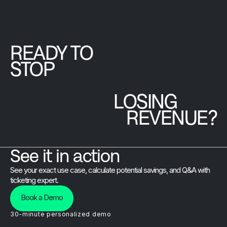
sure your
valuable
can now
attendees
connection.
access the
actually
full
experience
Brushfire
READY TO
every moment
platform at
STOP
of it.
a single
predictable
LOSING
monthly
price.
REVENUE?
See it in action
See your exact use case, calculate potential savings, and Q&A with
ticketing expert.
Book a Demo
30-minute personalized demo