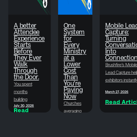
A better
One
Mobile Lea
Attendee
System
Capture:
Experience
for
Turning
Starts
Every
Conversati
Before
Ministry
Into
They Ever
at a
Connectio
Walk
Lower
Brushfire’s Mobil
Through
Cost
Lead Capture hel
the Door.
Than
exhibitors instantl
You're
You spent
scan badges,
Paying
months
March 27, 2026
Now
collect attendee
building
Read Artic
information, and
Churches
July 30, 2026
something
Read
organize leads in
averaging
Article
worth showing
real time—so eve
500-1,500
up for. Here's
June 29, 2026
conversation at y
in
Read
how to make
Article
event turns into a
attendance