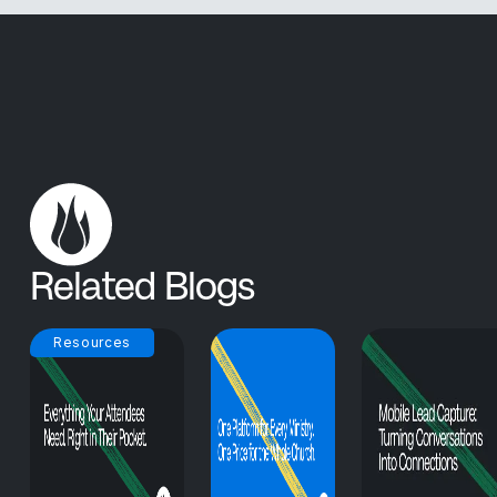
Related Blogs
Resources