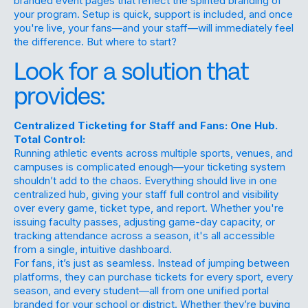
branded event pages that reflect the spirited branding of
your program. Setup is quick, support is included, and once
you're live, your fans—and your staff—will immediately feel
the difference. But where to start?
Look for a solution that
provides:
Centralized Ticketing for Staff and Fans: One Hub.
Total Control:
Running athletic events across multiple sports, venues, and
campuses is complicated enough—your ticketing system
shouldn’t add to the chaos. Everything should live in one
centralized hub, giving your staff full control and visibility
over every game, ticket type, and report. Whether you're
issuing faculty passes, adjusting game-day capacity, or
tracking attendance across a season, it's all accessible
from a single, intuitive dashboard.
For fans, it’s just as seamless. Instead of jumping between
platforms, they can purchase tickets for every sport, every
season, and every student—all from one unified portal
branded for your school or district. Whether they’re buying