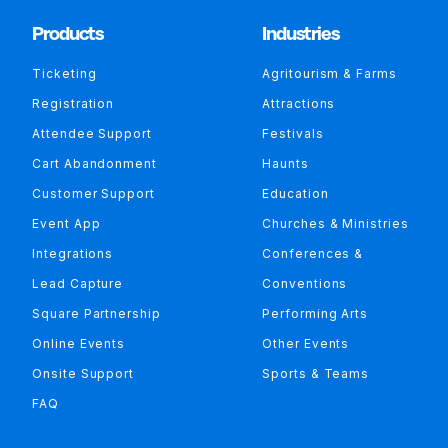
Products
Industries
Ticketing
Agritourism & Farms
Registration
Attractions
Attendee Support
Festivals
Cart Abandonment
Haunts
Customer Support
Education
Event App
Churches & Ministries
Integrations
Conferences &
Lead Capture
Conventions
Square Partnership
Performing Arts
Online Events
Other Events
Onsite Support
Sports & Teams
FAQ