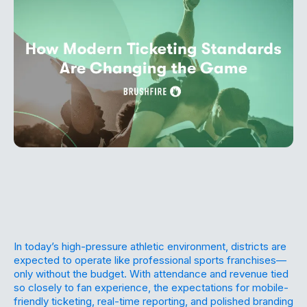
In today’s high-pressure athletic environment, districts are
expected to operate like professional sports franchises—
only without the budget. With attendance and revenue tied
so closely to fan experience, the expectations for mobile-
friendly ticketing, real-time reporting, and polished branding