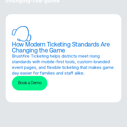
changing-the-game
How Modern Ticketing Standards Are
Changing the Game
Brushfire Ticketing helps districts meet rising
standards with mobile-first tools, custom-branded
event pages, and flexible ticketing that makes game
day easier for families and staff alike.
Book a Demo