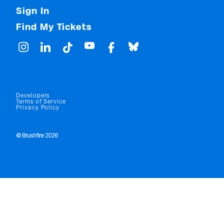
Sign In
Find My Tickets
Developers
Terms of Service
Privacy Policy
© Brushfire 2026