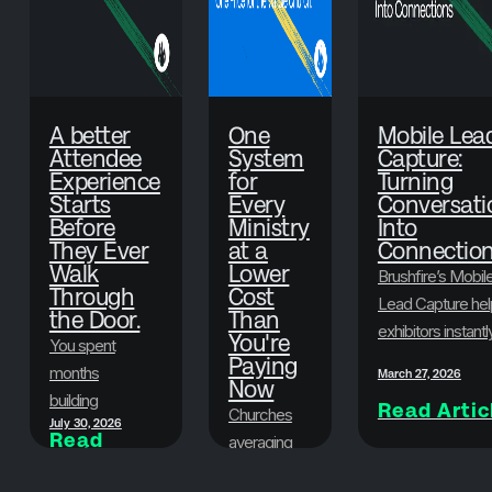
A better
One
Mobile Lea
Attendee
System
Capture:
Experience
for
Turning
Starts
Every
Conversati
Before
Ministry
Into
They Ever
at a
Connectio
Walk
Lower
Brushfire’s Mobil
Through
Cost
Lead Capture hel
the Door.
Than
exhibitors instantl
You're
You spent
scan badges,
Paying
months
March 27, 2026
Now
collect attendee
building
Read Artic
information, and
Churches
July 30, 2026
something
Read
organize leads in
averaging
Article
worth showing
real time—so eve
500-1,500
up for. Here's
June 29, 2026