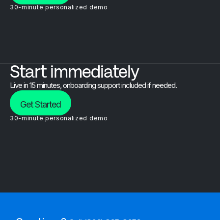
30-minute personalized demo
Start immediately
Live in 15 minutes, onboarding support included if needed.
Get Started
30-minute personalized demo