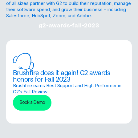
of all sizes partner with G2 to build their reputation, manage
their software spend, and grow their business – including
Salesforce, HubSpot, Zoom, and Adobe.
g2-awards-fall-2023
Brushfire does it again! G2 awards
honors for Fall 2023
Brushfire earns Best Support and High Performer in
G2’s Fall Review.
Book a Demo