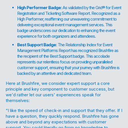
High Performer Badge
: As validated by the Grid® for Event
Registration and Ticketing Software Report. Recognized as a
High Performer, reaffirming our unwavering commitment to
delivering exceptional event management services. This
badge underscores our dedication to enhancing the event
experience for both organizers and attendees.
Best Support Badge
: The Relationship Index for Event
Management Platforms Report has recognized Brushfire as
the recipient of the Best Support badge. This accolade
represents our relentless focus on providing unparalleled
customer support, ensuring that your journey with Brushfire is
backed by an attentive and dedicated team.
Here at Brushfire, we consider
expert
support
a core
principle and key component to customer success, but
we'd rather let our users' experiences speak for
themselves:
“I like the speed of check-in and support that they offer. If I
have a question, they quickly respond. Brushfire has gone
above and beyond any expectations with customer
support. You could literally go from no knowledge to