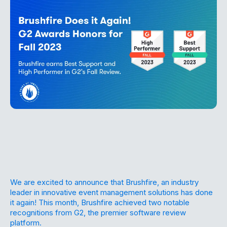
We are excited to announce that Brushfire, an industry
leader in innovative event management solutions has done
it again! This month, Brushfire achieved two notable
recognitions from G2, the premier software review
platform.