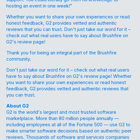
hosting an event in one week!”
Whether you want to share your own experiences or read
honest feedback, G2 provides vetted and authentic
reviews that you can trust. Don't just take our word for it –
check out what real users have to say about Brushfire on
G2's review page!
Thank you for being an integral part of the Brushfire
community.
Don't just take our word for it –
check out
what real users
have to say about Brushfire on G2's review page! Whether
you want to share your own experiences or read honest
feedback, G2 provides vetted and authentic reviews that
you can trust.
About G2
G2 is the world's largest and most trusted software
marketplace. More than 80 million people annually —
including employees at all of the Fortune 500 — use G2 to
make smarter software decisions based on authentic peer
reviews. Thousands of software and services companies