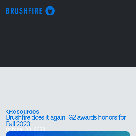
Resources
Brushfire does it again! G2 awards honors for
Fall 2023
October 30, 2023