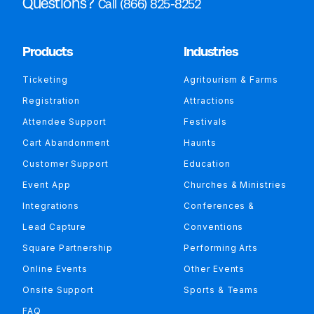
Questions?
Call (866) 825-8252
Products
Industries
Ticketing
Agritourism & Farms
Registration
Attractions
Attendee Support
Festivals
Cart Abandonment
Haunts
Customer Support
Education
Event App
Churches & Ministries
Integrations
Conferences &
Lead Capture
Conventions
Square Partnership
Performing Arts
Online Events
Other Events
Onsite Support
Sports & Teams
FAQ