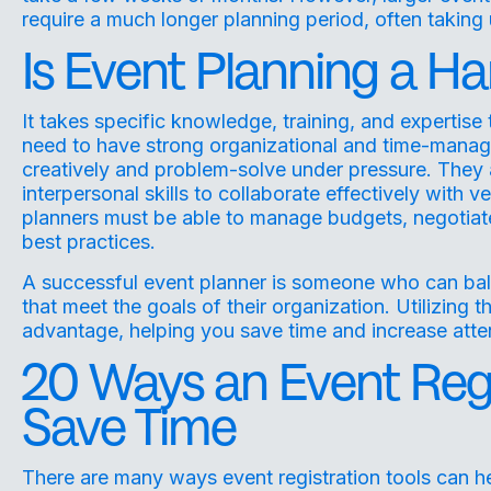
require a much longer planning period, often taking 
Is Event Planning a Har
It takes specific knowledge, training, and expertise
need to have strong organizational and time-managemen
creatively and problem-solve under pressure. They
interpersonal skills to collaborate effectively with 
planners must be able to manage budgets, negotiate
best practices.
A successful event planner is someone who can bala
that meet the goals of their organization. Utilizing t
advantage, helping you save time and increase at
20 Ways an Event Regi
Save Time
There are many ways event registration tools can h