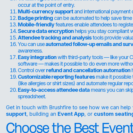
occur at the point of entry.
Multi-currency support
and international payment 
Badge printing
can be automated to help save time 
Mobile-friendly
features enable attendees to regist
Secure data encryption
helps you stay compliant wi
Attendee tracking and analysis
tools provide valua
You can use
automated follow-up emails and sur
awareness.
Easy integration
with third-party tools — like you
software — makes it possible to do even more witho
Control over
refund and cancellation automation
h
Customizable reporting features
make it possible 
(like allergies or shirt sizes) and automate regular rep
Easy-to-access attendee data
means you can skip
spreadsheet.
Get in touch with Brushfire
to see how we can help 
support
, building an
Event App
, or
custom seatin
Choose the Best Event 