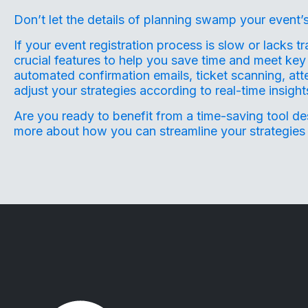
Don’t let the details of planning swamp your event’s
If your event registration process is slow or lacks t
crucial features to help you save time and meet key 
automated confirmation emails, ticket scanning, att
adjust your strategies according to real-time insigh
Are you ready to benefit from a time-saving tool d
more about how you can streamline your strategies