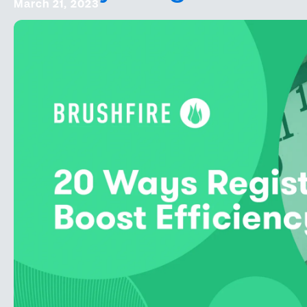
March 21, 2023
Square Partnership
Online Events
Onsite Support