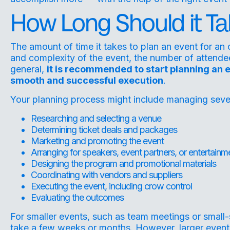
How Long Should it Ta
The amount of time it takes to plan an event for an
and complexity of the event, the number of attendees
general,
it is recommended to start planning an 
smooth and successful execution
.
Your planning process might include managing several
Researching and selecting a venue
Determining ticket deals and packages
Marketing and promoting the event
Arranging for speakers, event partners, or entertainm
Designing the program and promotional materials
Coordinating with vendors and suppliers
Executing the event, including crow control
Evaluating the outcomes
For smaller events, such as team meetings or small
take a few weeks or months. However, larger event