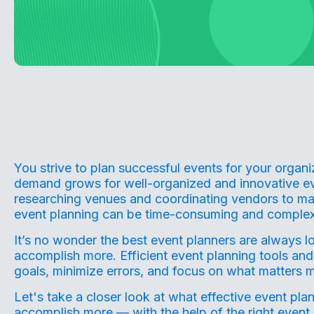
You strive to plan successful events for your organ
demand grows for well-organized and innovative ev
researching venues and coordinating vendors to ma
event planning can be time-consuming and complex
It’s no wonder the best event planners are always l
accomplish more. Efficient event planning tools and
goals, minimize errors, and focus on what matters m
Let's take a closer look at what
effective event pla
accomplish more — with the help of the right event r