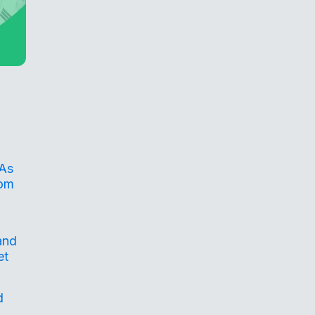
 As
rom
and
et
d