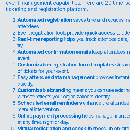
event management capabilities. Here are 20 time-sa
ticketing and registration platform
.
Automated registration
saves time and reduces man
attendees.
Event registration tools provide
quick access
to atte
Real-time reporting
helps you track attendee data,
fly.
Automated confirmation emails
keep attendees inf
event.
Customizable registration form templates
streaml
of tickets for your event.
Easy
attendee data management
provides instant
quickly.
Customizable branding
means you can use existing 
website reflects your organization's identity.
Scheduled email reminders
enhance the attendee e
manual intervention.
Online payment processing
helps manage finances a
at any time, night or day.
Virtual registration and check-in
speed up on-site t