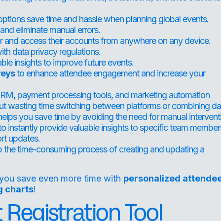
options save time and hassle when planning global events.
and eliminate manual errors.
er and access their accounts from anywhere on any device.
th data privacy regulations.
ble insights to improve future events.
veys
to enhance attendee engagement and increase your
r CRM, payment processing tools, and marketing automation
ut wasting time switching between platforms or combining da
elps you save time by avoiding the need for manual intervent
to instantly provide valuable insights to specific team member
ort updates.
 the time-consuming process of creating and updating a
you save even more time with
personalized attende
g charts
!
Registration Tool