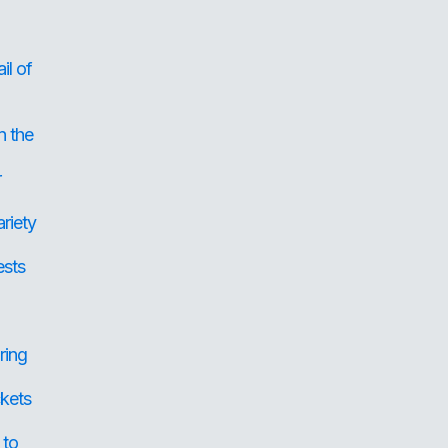
il of
n the
r
ariety
ests
ring
ckets
 to