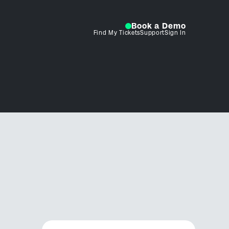
Book a Demo
Find My Tickets
Support
Sign In