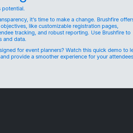
 potential.
ransparency, it’s time to make a change. Brushfire offer
objectives, like customizable registration pages,
endee tracking, and robust reporting. Use Brushfire to
ts and data.
esigned for event planners?
Watch this quick demo
to l
 and provide a smoother experience for your attendees