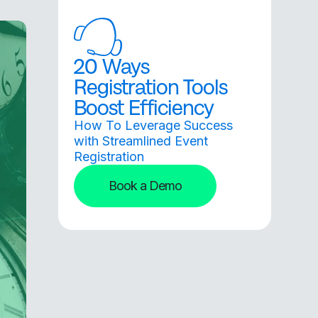
20 Ways
Registration Tools
Boost Efficiency
How To Leverage Success
with Streamlined Event
Registration
Book a Demo