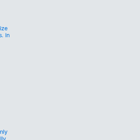
ize
. In
nly
lly