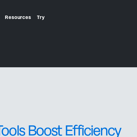
Resources
Try
From first click to final
check-in. We handle it.
ools Boost Efficiency