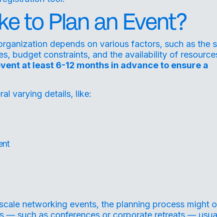
ke to Plan an Event?
 organization depends on various factors, such as the s
, budget constraints, and the availability of resources
event at least 6-12 months in advance to ensure a
 varying details, like:
ent
-scale networking events, the planning process might o
s — such as conferences or corporate retreats — usua