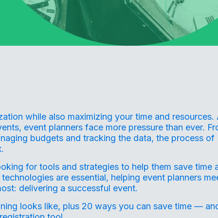
ization while also maximizing your time and resources.
ents, event planners face more pressure than ever. F
naging budgets and tracking the data, the process of
.
ooking for tools and strategies to help them save time 
 technologies are essential, helping event planners me
ost: delivering a successful event.
nning
looks like, plus 20 ways you can save time — an
egistration tool.