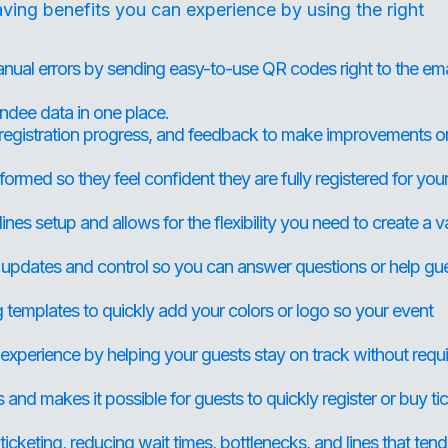
ving benefits you can experience by using the right
ual errors by sending easy-to-use QR codes right to the ema
ndee data in one place.
 registration progress, and feedback to make improvements o
ormed so they feel confident they are fully registered for you
ines setup and allows for the flexibility you need to create a v
 updates and control so you can answer questions or help gu
templates to quickly add your colors or logo so your event
xperience by helping your guests stay on track without requi
nd makes it possible for guests to quickly register or buy ti
icketing, reducing wait times, bottlenecks, and lines that tend