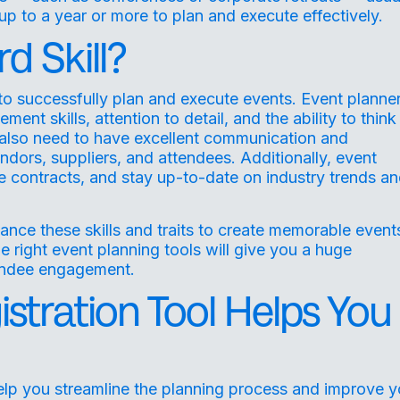
up to a year or more to plan and execute effectively.
d Skill?
 to successfully plan and execute events. Event planne
t skills, attention to detail, and the ability to think
 also need to have excellent communication and
vendors, suppliers, and attendees. Additionally, event
 contracts, and stay up-to-date on industry trends a
nce these skills and traits to create memorable event
he right event planning tools will give you a huge
tendee engagement.
stration Tool Helps You
elp you streamline the planning process and improve y