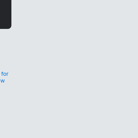
 for
ow