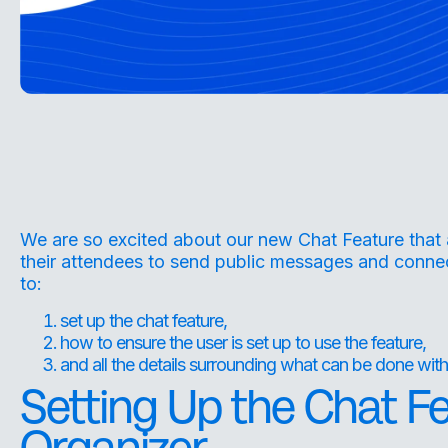
We are so excited about our new Chat Feature that 
their attendees to send public messages and connec
to:
set up the chat feature,
how to ensure the user is set up to use the feature,
and all the details surrounding what can be done with
Setting Up the Chat F
Organizer