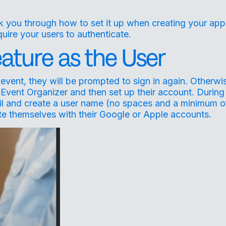
lk you through how to set it up when creating your app
uire your users to authenticate.
ature as the User
event, they will be prompted to sign in again. Otherwi
 Event Organizer and then set up their account. During
mail and create a user name (no spaces and a minimum o
ate themselves with their Google or Apple accounts.