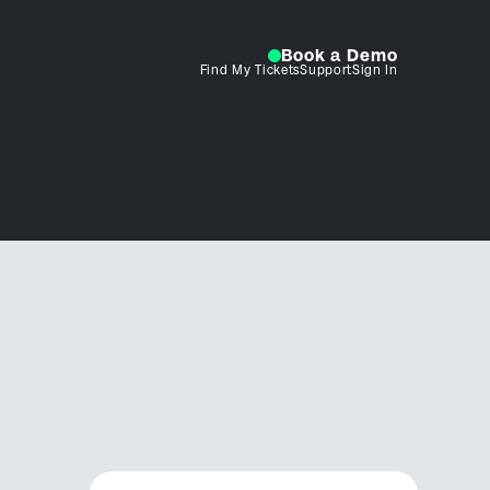
Book a Demo
Find My Tickets
Support
Sign In