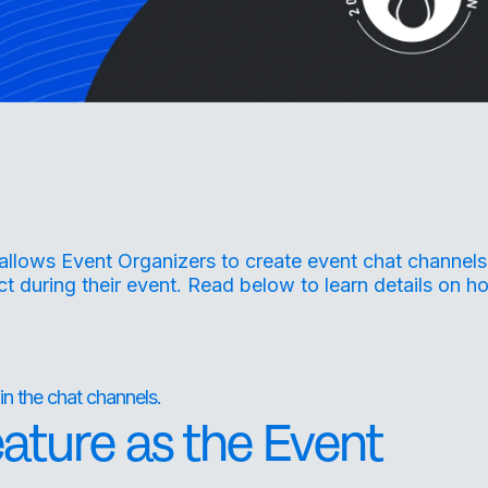
allows Event Organizers to create event chat channels
t during their event. Read below to learn details on h
in the chat channels.
eature as the Event