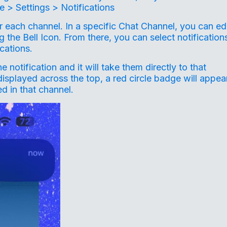
 > Settings > Notifications
for each channel. In a specific Chat Channel, you can ed
g the Bell Icon. From there, you can select notification
ications.
otification and it will take them directly to that
splayed across the top, a red circle badge will appea
d in that channel.