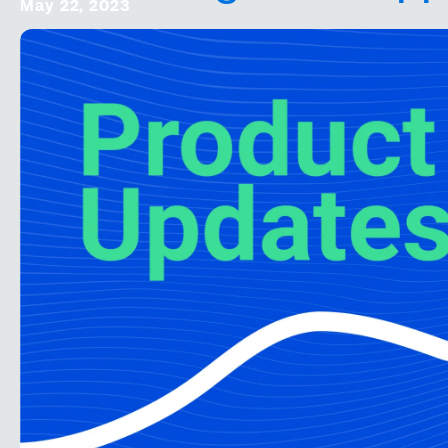
May 22, 2023
Square Partnership
Online Events
Onsite Support