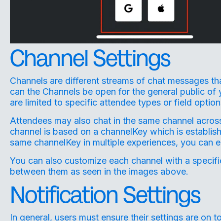
Channel Settings
Channels are different streams of chat messages th
can the Channels be open for the general public of 
are limited to specific attendee types or field option
Attendees may also chat in the same channel across
channel is based on a channelKey which is establis
same channelKey in multiple experiences, you can e
You can also customize each channel with a specific
between them as seen in the images above.
Notification Settings
In general, users must ensure their settings are on to 