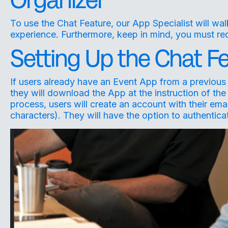
To use the Chat Feature, our App Specialist will wa
experience. Furthermore, keep in mind, you must req
Setting Up the Chat Fe
If users already have an Event App from a previous 
they will download the App at the instruction of the
process, users will create an account with their e
characters). They will have the option to authentic