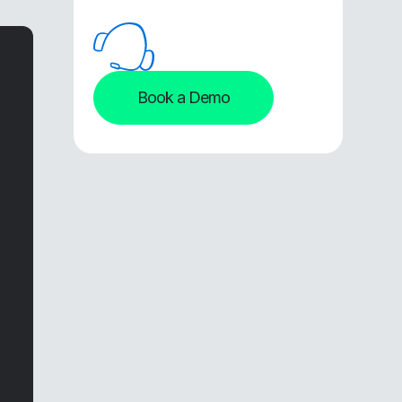
Book a Demo