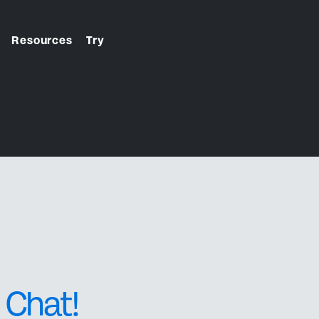
Resources
Try
From first click to final
check-in. We handle it.
 Chat!