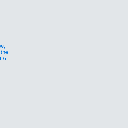
se,
 the
f 6