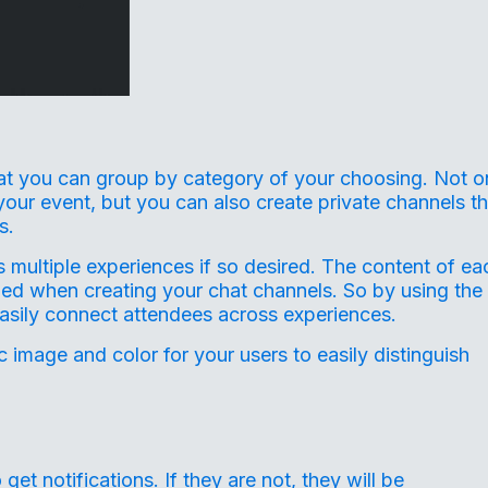
at you can group by category of your choosing. Not o
your event, but you can also create private channels th
s.
 multiple experiences if so desired. The content of ea
hed when creating your chat channels. So by using the
asily connect attendees across experiences.
 image and color for your users to easily distinguish
get notifications. If they are not, they will be