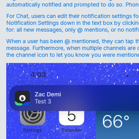
automatically notified and prompted to do so. Phone
For Chat, users can edit their notification settings 
Notification Settings down in the text box by clickin
for: all new messages, only @ mentions, or no notif
When a user has been @ mentioned, they can tap the n
message. Furthermore, when multiple channels are di
the channel icon to let you know you were mentione