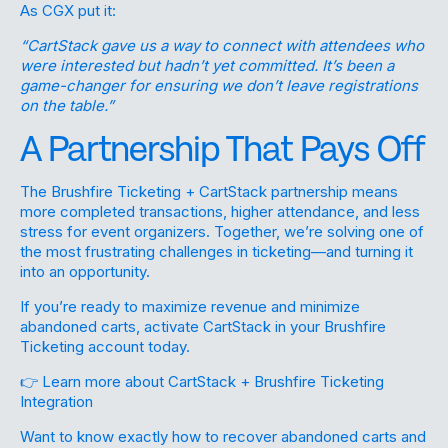
As CGX put it:
“CartStack gave us a way to connect with attendees who
were interested but hadn’t yet committed. It’s been a
game-changer for ensuring we don’t leave registrations
on the table.”
A Partnership That Pays Off
The Brushfire Ticketing + CartStack partnership means
more completed transactions, higher attendance, and less
stress for event organizers. Together, we’re solving one of
the most frustrating challenges in ticketing—and turning it
into an opportunity.
If you’re ready to maximize revenue and minimize
abandoned carts, activate CartStack in your Brushfire
Ticketing account today.
👉
Learn more about CartStack + Brushfire Ticketing
Integration
Want to know exactly how to recover abandoned carts and