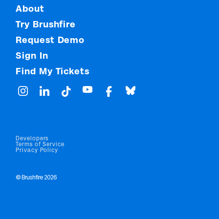
About
Try Brushfire
Request Demo
Sign In
Find My Tickets
Developers
Terms of Service
Privacy Policy
© Brushfire 2026