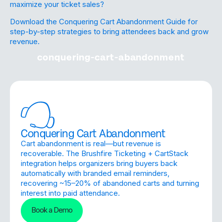
maximize your ticket sales?
Download the Conquering Cart Abandonment Guide for
step-by-step strategies to bring attendees back and grow
revenue.
conquering-cart-abandonment
Conquering Cart Abandonment
Cart abandonment is real—but revenue is
recoverable. The Brushfire Ticketing + CartStack
integration helps organizers bring buyers back
automatically with branded email reminders,
recovering ~15–20% of abandoned carts and turning
interest into paid attendance.
Book a Demo