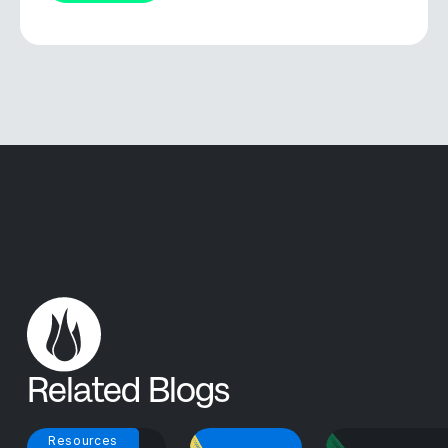
Related Blogs
Resources