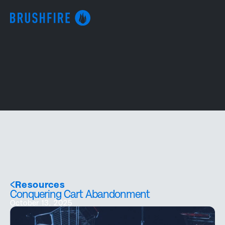
Resources
Conquering Cart Abandonment
October 13, 2025