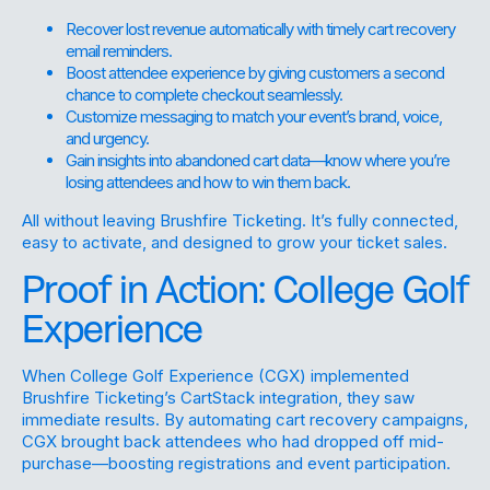
Recover lost revenue automatically with timely cart recovery
email reminders.
Boost attendee experience by giving customers a second
chance to complete checkout seamlessly.
Customize messaging to match your event’s brand, voice,
and urgency.
Gain insights into abandoned cart data—know where you’re
losing attendees and how to win them back.
All without leaving Brushfire Ticketing. It’s fully connected,
easy to activate, and designed to grow your ticket sales.
Proof in Action: College Golf
Experience
When College Golf Experience (CGX) implemented
Brushfire Ticketing’s CartStack integration, they saw
immediate results. By automating cart recovery campaigns,
CGX brought back attendees who had dropped off mid-
purchase—boosting registrations and event participation.