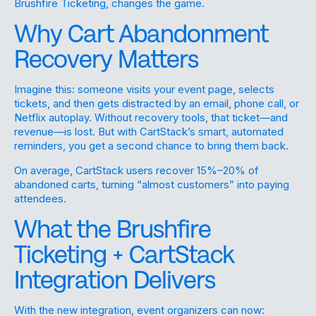
Brushfire Ticketing, changes the game.
Why Cart Abandonment
Recovery Matters
Imagine this: someone visits your event page, selects
tickets, and then gets distracted by an email, phone call, or
Netflix autoplay. Without recovery tools, that ticket—and
revenue—is lost. But with CartStack’s smart, automated
reminders, you get a second chance to bring them back.
On average, CartStack users recover 15%–20% of
abandoned carts, turning “almost customers” into paying
attendees.
What the Brushfire
Ticketing + CartStack
Integration Delivers
With the new integration, event organizers can now: