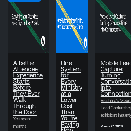
A better
One
Mobile Lea
Attendee
System
Capture:
Experience
for
Turning
Starts
Every
Conversati
Before
Ministry
Into
They Ever
at a
Connectio
Walk
Lower
Brushfire’s Mobil
Through
Cost
Lead Capture hel
the Door.
Than
exhibitors instantl
You're
You spent
scan badges,
Paying
months
March 27, 2026
Now
collect attendee