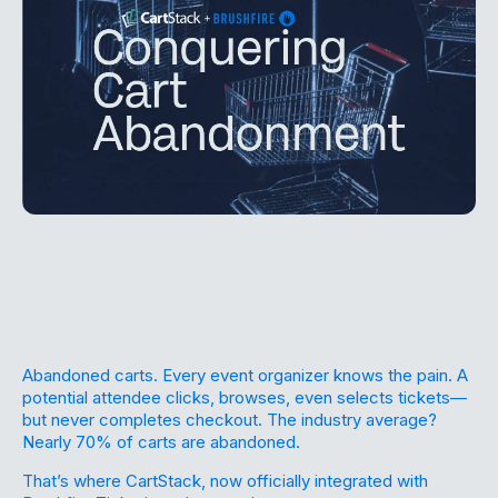
Abandoned carts. Every event organizer knows the pain. A
potential attendee clicks, browses, even selects tickets—
but never completes checkout. The industry average?
Nearly 70% of carts are abandoned.
That’s where CartStack, now officially integrated with