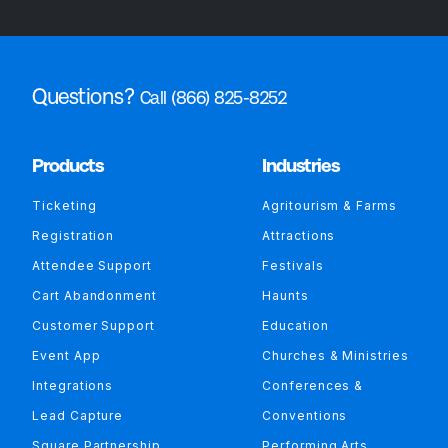
Questions?
Call (866) 825-8252
Products
Industries
Ticketing
Agritourism & Farms
Registration
Attractions
Attendee Support
Festivals
Cart Abandonment
Haunts
Customer Support
Education
Event App
Churches & Ministries
Integrations
Conferences &
Lead Capture
Conventions
Square Partnership
Performing Arts