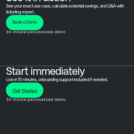
See your exact use case, calculate potential savings, and Q&A with
ticketing expert.
Book a Demo
30-minute personalized demo
Start immediately
Live in 15 minutes, onboarding support included if needed.
Get Started
30-minute personalized demo