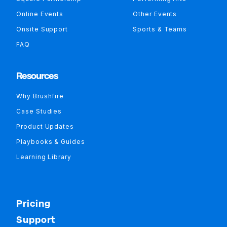
Online Events
Other Events
Onsite Support
Sports & Teams
FAQ
Resources
Why Brushfire
Case Studies
Product Updates
Playbooks & Guides
Learning Library
Pricing
Support