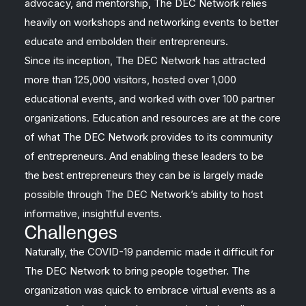
advocacy, and mentorship, The DEC Network relies
heavily on workshops and networking events to better
educate and embolden their entrepreneurs.
Since its inception, The DEC Network has attracted
more than 125,000 visitors, hosted over 1,000
educational events, and worked with over 100 partner
organizations. Education and resources are at the core
of what The DEC Network provides to its community
of entrepreneurs. And enabling these leaders to be
the best entrepreneurs they can be is largely made
possible through The DEC Network’s ability to host
informative, insightful events.
Challenges
Naturally, the COVID-19 pandemic made it difficult for
The DEC Network to bring people together. The
organization was quick to embrace virtual events as a