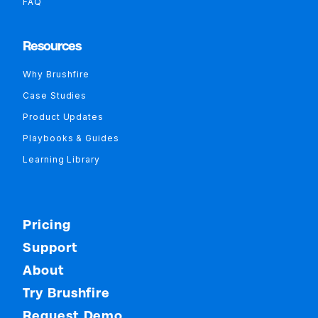
FAQ
Resources
Why Brushfire
Case Studies
Product Updates
Playbooks & Guides
Learning Library
Pricing
Support
About
Try Brushfire
Request Demo