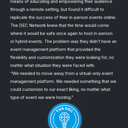
means of educating and empowering their audience
through a remote setting, but found it difficult to
replicate the success of their in-person events online.
The DEC Network knew that the time would come
where it would be safe once again to host in-person
or hybrid events. The problem was they didn’t have an
event management platform that provided the
flexibility and customization they were looking for, no
matter what situation they were faced with.
“We needed to move away from a virtual-only event
management platform. We needed something that we
could customize to our exact liking, no matter what
type of event we were hosting.”