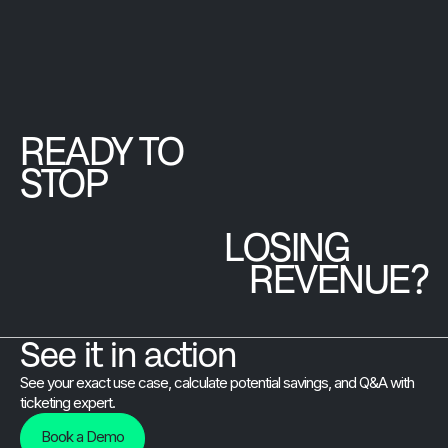
online sales,
have to think
hands-on minist
efficient
twice about.
and is preparing
check-in, and
to onboard 12
real-time
countries for an
reporting,
upcoming
boosting visitor
READY TO
international
satisfaction
gathering.
STOP
and revenue.
LOSING
REVENUE?
See it in action
See your exact use case, calculate potential savings, and Q&A with
ticketing expert.
Book a Demo