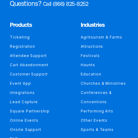
Questions?
Call (866) 825-8252
Products
Industries
Ticketing
Agritourism & Farms
Registration
Attractions
Attendee Support
Festivals
Cart Abandonment
Haunts
Customer Support
Education
Event App
Churches & Ministries
Integrations
Conferences &
Lead Capture
Conventions
Square Partnership
Performing Arts
Online Events
Other Events
Onsite Support
Sports & Teams