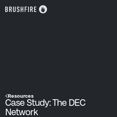
Resources
Case Study: The DEC
Network