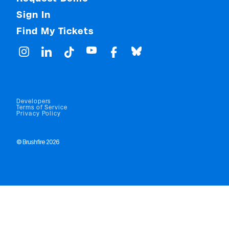
Sign In
Find My Tickets
Developers
Terms of Service
Privacy Policy
© Brushfire 2026