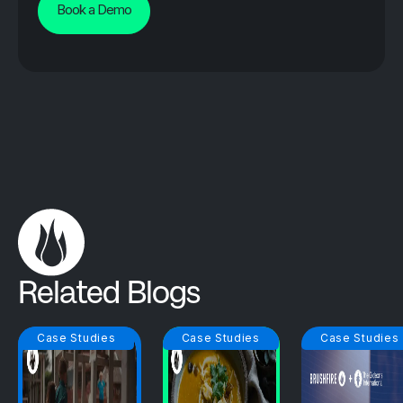
Book a Demo
Related Blogs
Case Studies
Case Studies
Case Studies