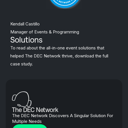
Kendall Castillo
Manager of Events & Programming
Solutions
To read about the all-in-one event solutions that
helped The DEC Network thrive, download the full
case study.
The DEC Network
The DEC Network Discovers A Singular Solution For
Multiple Needs