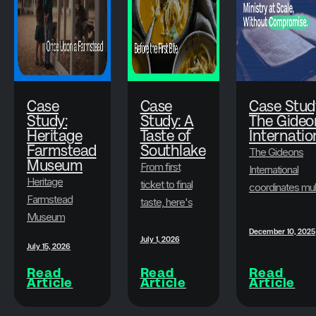
Case
Case
Case Stud
Study:
Study: A
The Gideo
Heritage
Taste of
Internatio
Farmstead
Southlake
The Gideons
Museum
From first
International
Heritage
ticket to final
coordinates mul
Farmstead
taste, here's
state-level
Museum
how A Taste
conventions
December 10, 2025
transformed
of Southlake
every year,
July 1, 2026
July 15, 2026
its ticketing
and Brushfire
serves an older
with Brushfire,
Read
Read
Read
built an
membership
Article
Article
Article
offering
experience
base, mobilizes
seamless
guests never
spouses in