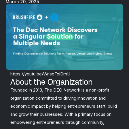
March 20, 2025
https://youtu.be/WnsoFoiDrnU
About the Organization
Founded in 2013, The DEC Network is a non-profit
organization committed to driving innovation and
economic impact by helping entrepreneurs start, build
and grow their businesses. With a primary focus on
empowering entrepreneurs through community,