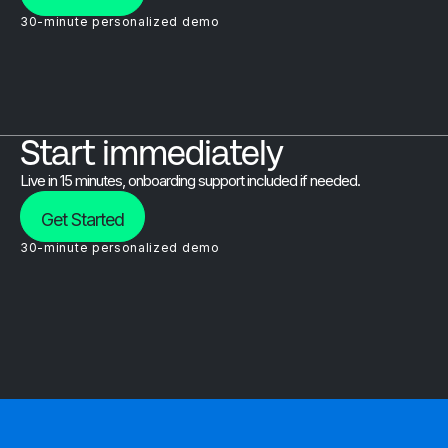
30-minute personalized demo
Start immediately
Live in 15 minutes, onboarding support included if needed.
Get Started
30-minute personalized demo