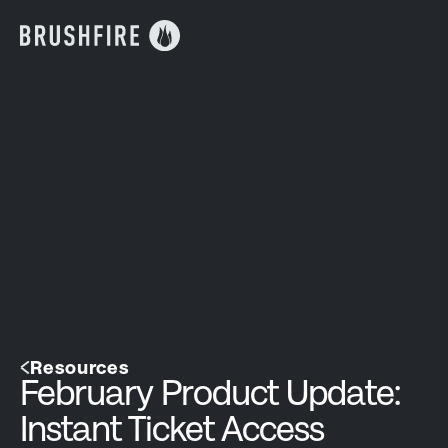
Resources
February Product Update:
Instant Ticket Access