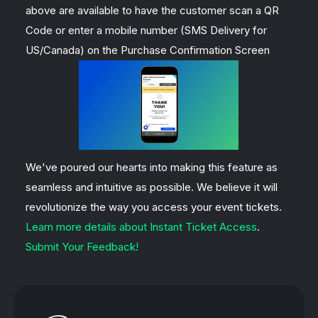
above are available to have the customer scan a QR
Code or enter a mobile number (SMS Delivery for
US/Canada) on the Purchase Confirmation Screen
We've poured our hearts into making this feature as
seamless and intuitive as possible. We believe it will
revolutionize the way you access your event tickets.
Learn more details about Instant Ticket Access
.
Submit Your Feedback!