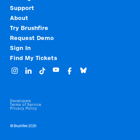
Support
About
Try Brushfire
Request Demo
Sign In
Find My Tickets
Developers
Terms of Service
Privacy Policy
© Brushfire 2026