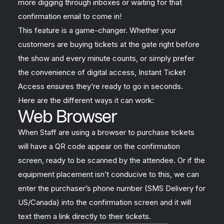
more digging through inboxes or waiting for that
confirmation email to come in!
This feature is a game-changer. Whether your
customers are buying tickets at the gate right before
the show and every minute counts, or simply prefer
the convenience of digital access, Instant Ticket
Access ensures they’re ready to go in seconds.
Here are the different ways it can work:
Web Browser
When Staff are using a browser to purchase tickets
will have a QR code appear on the confirmation
screen, ready to be scanned by the attendee. Or if the
equipment placement isn’t conducive to this, we can
enter the purchaser’s phone number (SMS Delivery for
US/Canada) into the confirmation screen and it will
text them a link directly to their tickets.