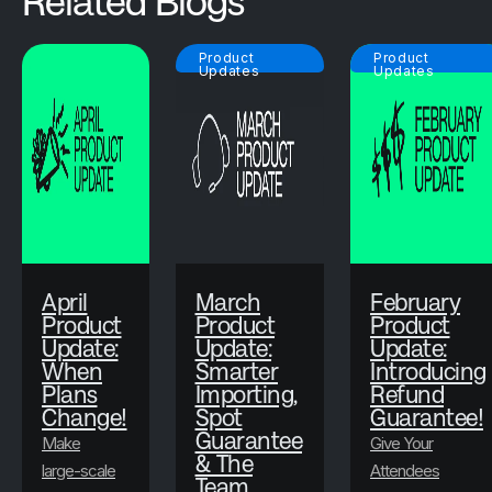
Related Blogs
Product
Product
Updates
Updates
April
March
February
Product
Product
Product
Update:
Update:
Update:
When
Smarter
Introducing
Plans
Importing,
Refund
Change!
Spot
Guarantee!
Guarantee
Make
Give Your
& The
large-scale
Attendees
Team