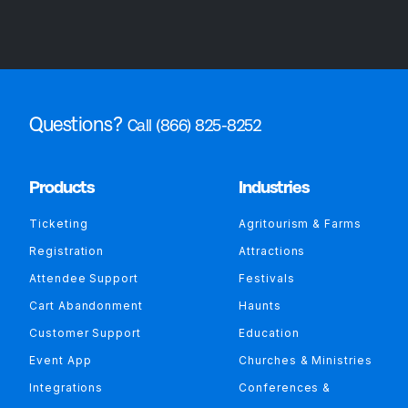
Questions?
Call (866) 825-8252
Products
Industries
Ticketing
Agritourism & Farms
Registration
Attractions
Attendee Support
Festivals
Cart Abandonment
Haunts
Customer Support
Education
Event App
Churches & Ministries
Integrations
Conferences &