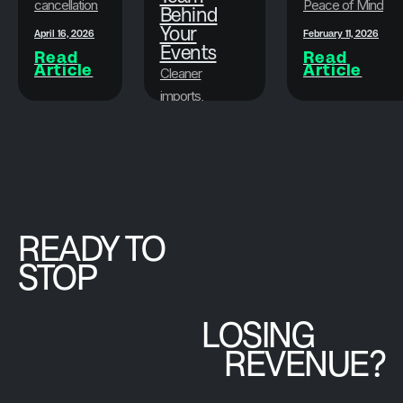
cancellations
Peace of Mind
Behind
faster, less
While
Your
April 16, 2026
February 11, 2026
stressful,
Events
Protecting Your
Read
Read
Article
Article
and more
Bottom Line
Cleaner
flexible.
imports,
attendee
March 19, 2026
peace of
Read
Article
mind, and the
Brushfire team
that goes
beyond the
READY TO
platform.
STOP
LOSING
REVENUE?