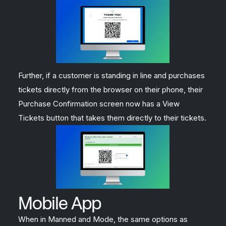
Further, if a customer is standing in line and purchases
tickets directly from the browser on their phone, their
Purchase Confirmation screen now has a View
Tickets button that takes them directly to their tickets.
Mobile App
When in Manned and Mode, the same options as