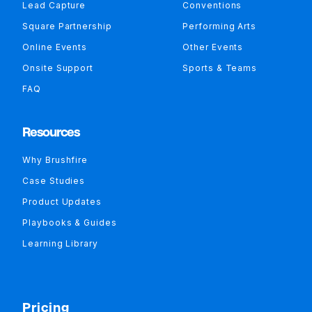
Lead Capture
Conventions
Square Partnership
Performing Arts
Online Events
Other Events
Onsite Support
Sports & Teams
FAQ
Resources
Why Brushfire
Case Studies
Product Updates
Playbooks & Guides
Learning Library
Pricing