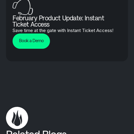
February Product Update: Instant
Ticket Access
Save time at the gate with Instant Ticket Access!
Book a Demo