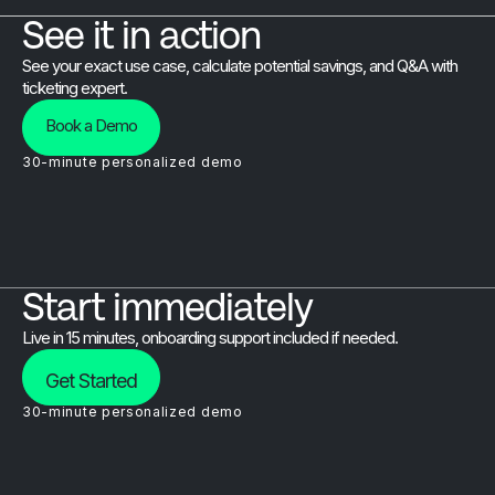
See it in action
See your exact use case, calculate potential savings, and Q&A with
ticketing expert.
Book a Demo
30-minute personalized demo
Start immediately
Live in 15 minutes, onboarding support included if needed.
Get Started
30-minute personalized demo