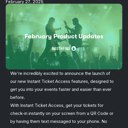
February 27, 2025
We're incredibly excited to announce the launch of
our new Instant Ticket Access features, designed to
get you into your events faster and easier than ever
before.
With Instant Ticket Access, get your tickets for
check-in instantly on your screen from a QR Code or
by having them text messaged to your phone. No