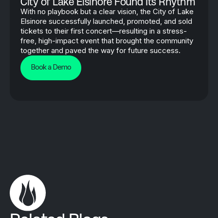
City of Lake Elsinore Found Its Rhythm
With no playbook but a clear vision, the City of Lake
Elsinore successfully launched, promoted, and sold
tickets to their first concert—resulting in a stress-
free, high-impact event that brought the community
together and paved the way for future success.
Book a Demo