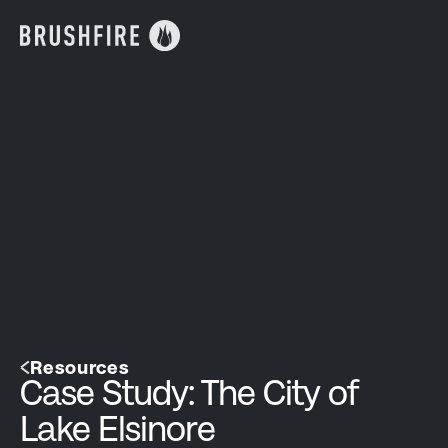
Resources
Case Study: The City of
Lake Elsinore