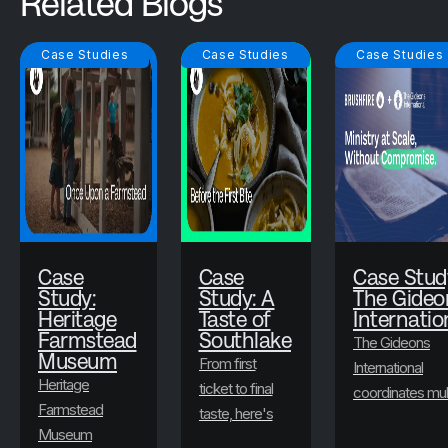
Related Blogs
Case Studies
Case Studies
Case Studies
Case
Case
Case Stud
Study:
Study: A
The Gideo
Heritage
Taste of
Internatio
Farmstead
Southlake
The Gideons
Museum
From first
International
Heritage
ticket to final
coordinates mul
Farmstead
taste, here's
state-level
Museum
how A Taste
conventions