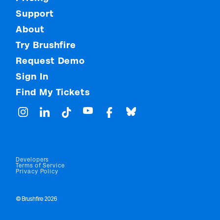
Support
About
Try Brushfire
Request Demo
Sign In
Find My Tickets
Developers
Terms of Service
Privacy Policy
© Brushfire 2026