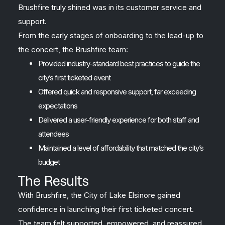
Brushfire truly shined was in its customer service and
support.
From the early stages of onboarding to the lead-up to
the concert, the Brushfire team:
Provided industry-standard best practices to guide the
city’s first ticketed event
Offered quick and responsive support, far exceeding
expectations
Delivered a user-friendly experience for both staff and
attendees
Maintained a level of affordability that matched the city’s
budget
The Results
With Brushfire, the City of Lake Elsinore gained
confidence in launching their first ticketed concert.
The team felt supported, empowered, and reassured