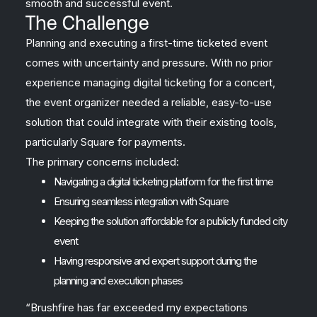
smooth and successful event.
The Challenge
Planning and executing a first-time ticketed event
comes with uncertainty and pressure. With no prior
experience managing digital ticketing for a concert,
the event organizer needed a reliable, easy-to-use
solution that could integrate with their existing tools,
particularly Square for payments.
The primary concerns included:
Navigating a digital ticketing platform for the first time
Ensuring seamless integration with Square
Keeping the solution affordable for a publicly funded city
event
Having responsive and expert support during the
planning and execution phases
“Brushfire has far exceeded my expectations