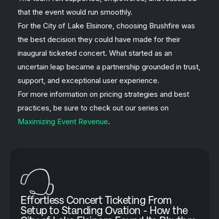
that the event would run smoothly.
For the City of Lake Elsinore, choosing Brushfire was
the best decision they could have made for their
inaugural ticketed concert. What started as an
uncertain leap became a partnership grounded in trust,
support, and exceptional user experience.
For more information on pricing strategies and best
practices, be sure to check out our series on
Maximizing Event Revenue
.
Effortless Concert Ticketing From
Setup to Standing Ovation - How the