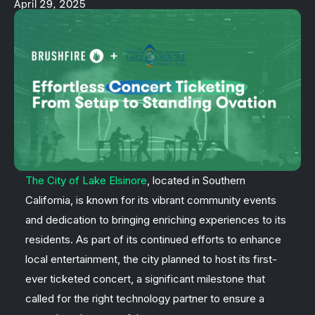
April 29, 2025
The City of Lake Elsinore
, located in Southern
California, is known for its vibrant community events
and dedication to bringing enriching experiences to its
residents. As part of its continued efforts to enhance
local entertainment, the city planned to host its first-
ever ticketed concert, a significant milestone that
called for the right technology partner to ensure a