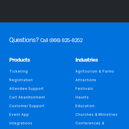
Questions?
Call (866) 825-8252
Products
Industries
Ticketing
Agritourism & Farms
Registration
Attractions
Attendee Support
Festivals
Cart Abandonment
Haunts
Customer Support
Education
Event App
Churches & Ministries
Integrations
Conferences &