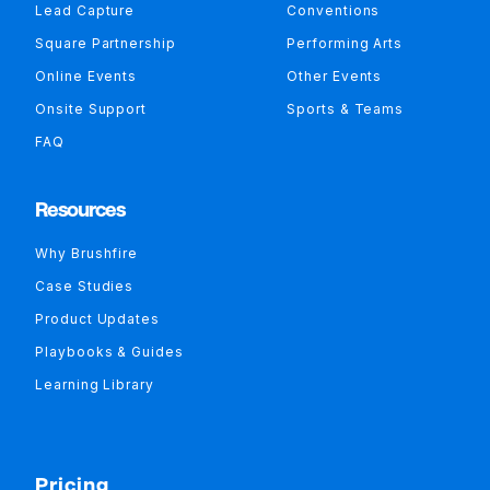
Lead Capture
Conventions
Square Partnership
Performing Arts
Online Events
Other Events
Onsite Support
Sports & Teams
FAQ
Resources
Why Brushfire
Case Studies
Product Updates
Playbooks & Guides
Learning Library
Pricing