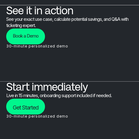
See it in action
See your exact use case, calculate potential savings, and Q&A with
ticketing expert.
Book a Demo
30-minute personalized demo
Start immediately
Live in 15 minutes, onboarding support included if needed.
Get Started
30-minute personalized demo