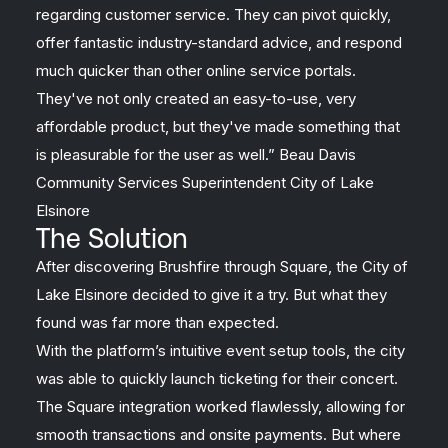
regarding customer service. They can pivot quickly,
offer fantastic industry-standard advice, and respond
much quicker than other online service portals.
They've not only created an easy-to-use, very
affordable product, but they've made something that
is pleasurable for the user as well.” Beau Davis
Community Services Superintendent City of Lake
Elsinore
The Solution
After discovering Brushfire through Square, the City of
Lake Elsinore decided to give it a try. But what they
found was far more than expected.
With the platform’s intuitive event setup tools, the city
was able to quickly launch ticketing for their concert.
The Square integration worked flawlessly, allowing for
smooth transactions and onsite payments. But where